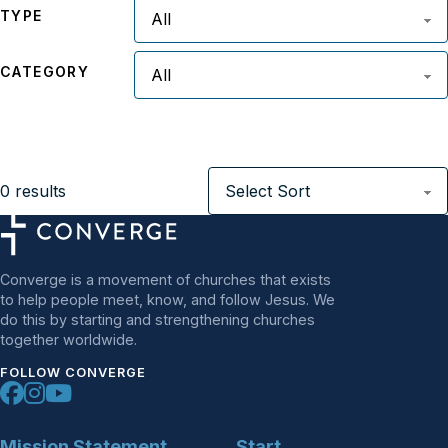
TYPE
CATEGORY
0
results
Converge is a movement of churches that exists
to help people meet, know, and follow Jesus. We
do this by starting and strengthening churches
together worldwide.
FOLLOW CONVERGE
Mission Statement
Start