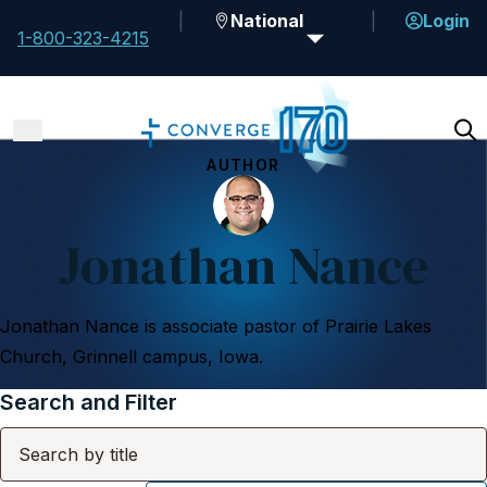
National
Login
1-800-323-4215
AUTHOR
Jonathan Nance
Jonathan Nance is associate pastor of Prairie Lakes
Church, Grinnell campus, Iowa.
Search and Filter