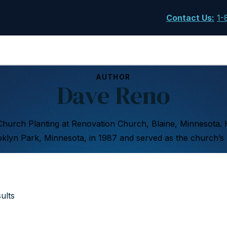
Contact Us
:
1-
AUTHOR
Dave Reno
Church Planting at Renovation Church, Blaine, Minnesota.
klyn Park, Minnesota, in 1987 and served as the church’s l
ults