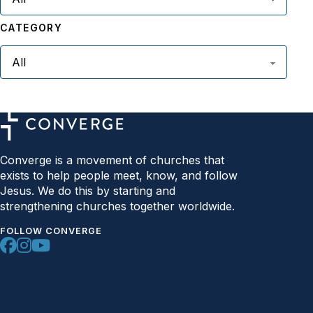
CATEGORY
Converge is a movement of churches that
exists to help people meet, know, and follow
Jesus. We do this by starting and
strengthening churches together worldwide.
FOLLOW CONVERGE