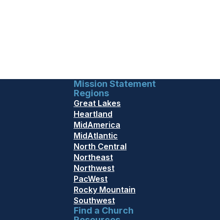
Mission Statement
Regions
Great Lakes
Heartland
MidAmerica
MidAtlantic
North Central
Northeast
Northwest
PacWest
Rocky Mountain
Southwest
Find a Church
Resources