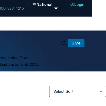
National
Login
800-323-4215
Give
 He planted Grace
ead pastor until 2017.