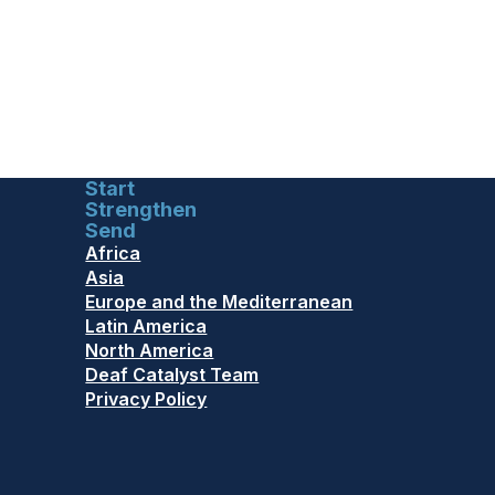
Start
Strengthen
Send
Africa
Asia
Europe and the Mediterranean
Latin America
North America
Deaf Catalyst Team
Privacy Policy