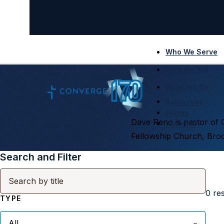
Who We Serve
Who We Are
What We Do
Resources
Events
Dave Reno is pastor of 
Connect
Fellowship Church, Broo
Search and Filter
0
res
TYPE