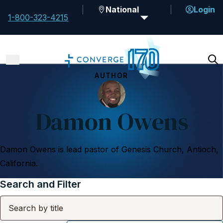
National
Login
1-800-323-4215
AUTHOR
Damon Owens
Damon Owens is lead pastor of Genesis Church, Antioch,
California.
Search and Filter