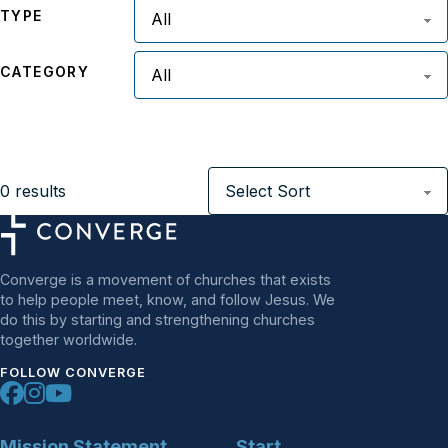
TYPE
CATEGORY
0
results
Converge is a movement of churches that exists
to help people meet, know, and follow Jesus. We
do this by starting and strengthening churches
together worldwide.
FOLLOW CONVERGE
Mission Statement
Start