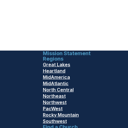
Mission Statement
Regions
Great Lakes
Heartland
MidAmerica
MidAtlantic
North Central
Northeast
Northwest
PacWest
Rocky Mountain
Southwest
Find a Church