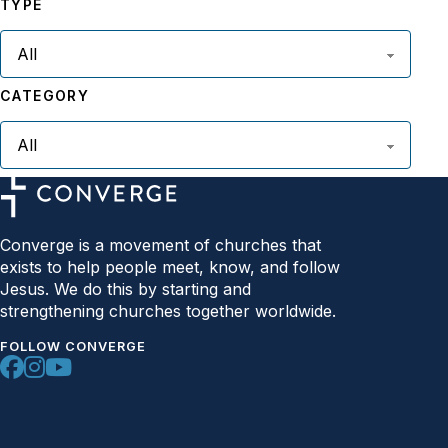
TYPE
CATEGORY
Converge is a movement of churches that
exists to help people meet, know, and follow
Jesus. We do this by starting and
strengthening churches together worldwide.
FOLLOW CONVERGE