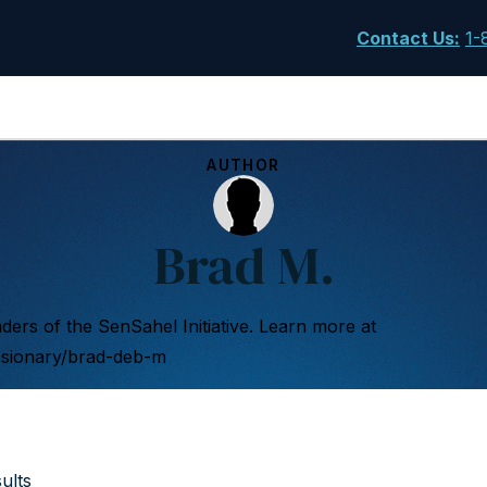
Contact Us
:
1-
AUTHOR
Brad M.
ers of the SenSahel Initiative. Learn more at
ssionary/brad-deb-m
ults