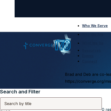
Who We Serve
Who We Are
What We Do
Resources
Events
Connect
Brad and Deb are co-lead
https://converge.org/mi
Search and Filter
0
res