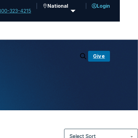
National
Login
800-323-4215
Give