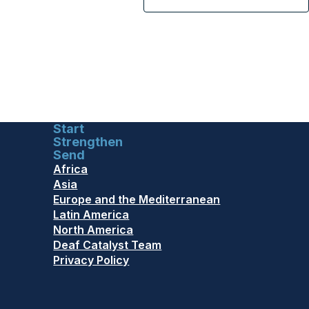
Start
Strengthen
Send
Africa
Asia
Europe and the Mediterranean
Latin America
North America
Deaf Catalyst Team
Privacy Policy