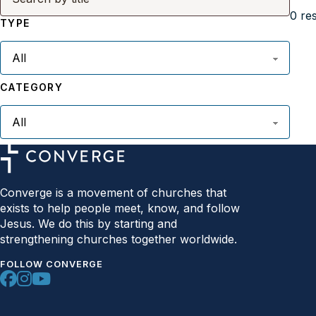
0
res
TYPE
CATEGORY
Converge is a movement of churches that
exists to help people meet, know, and follow
Jesus. We do this by starting and
strengthening churches together worldwide.
FOLLOW CONVERGE