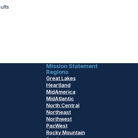
ults
Mission Statement
Regions
Great Lakes
Heartland
MidAmerica
MidAtlantic
North Central
Northeast
Northwest
PacWest
Rocky Mountain