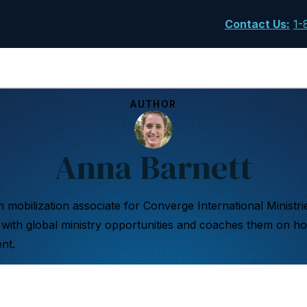
Contact Us
:
1-
AUTHOR
Anna Barnett
 mobilization associate for Converge International Ministri
with global ministry opportunities and coaches them on ho
nt.