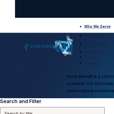
Who We Serve
Who We Are
What We Do
Resources
Events
Connect
Anna Barnett is a church
connects U.S. churches 
cross-cultural involveme
Search and Filter