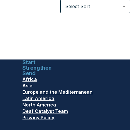
Start
Strengthen
Send
Africa
Asia
Europe and the Mediterranean
Latin America
North America
Deaf Catalyst Team
Privacy Policy