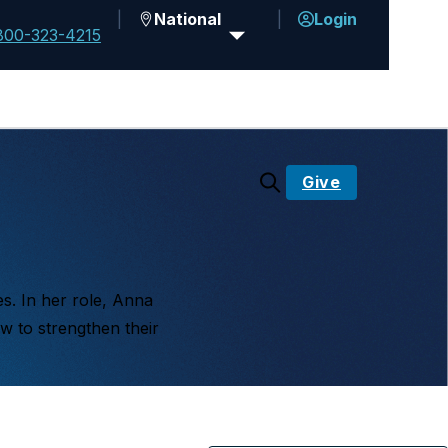
National
Login
800-323-4215
Give
es. In her role, Anna
w to strengthen their