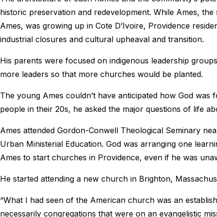
historic preservation and redevelopment. While Ames, th
Ames, was growing up in Cote D’Ivoire, Providence reside
industrial closures and cultural upheaval and transition.
His parents were focused on indigenous leadership groups
more leaders so that more churches would be planted.
The young Ames couldn’t have anticipated how God was fo
people in their 20s, he asked the major questions of life 
Ames attended Gordon-Conwell Theological Seminary near 
Urban Ministerial Education. God was arranging one learni
Ames to start churches in Providence, even if he was una
He started attending a new church in Brighton, Massachuset
“What I had seen of the American church was an establishe
necessarily congregations that were on an evangelistic mis