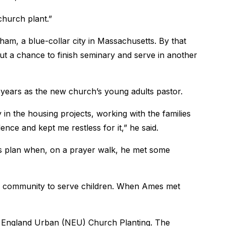
 church plant.”
am, a blue-collar city in Massachusetts. By that
But a chance to finish seminary and serve in another
 years as the new church’s young adults pastor.
in the housing projects, working with the families
ence and kept me restless for it,” he said.
’s plan when, on a prayer walk, he met some
e community to serve children. When Ames met
 England Urban (NEU) Church Planting. The