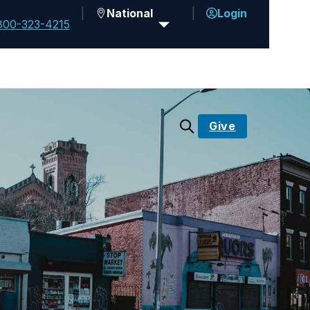
National
Login
800-323-4215
Give