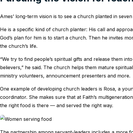
Ames’ long-term vision is to see a church planted in seve
He is a specific kind of church planter: His call and appro
God’s plan for him is to start a church. Then he invites m
the church’s life.
“We try to find people’s spiritual gifts and release them i
believers,” he said. The church helps them mature spiritual
ministry volunteers, announcement presenters and more.
One example of developing church leaders is Rosa, a you
coordinator. She makes sure that at Faith’s multigenerationa
the right food is there — and served the right way.
The partnership among servant-leaders includes a more fo