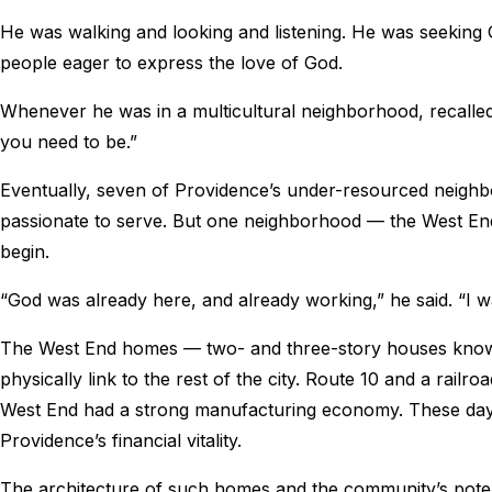
He was walking and looking and listening. He was seeking 
people eager to express the love of God.
Whenever he was in a multicultural neighborhood, recalled
you need to be.”
Eventually, seven of Providence’s under-resourced neig
passionate to serve. But one neighborhood — the West En
begin.
“God was already here, and already working,” he said. “I
The West End homes — two- and three-story houses known 
physically link to the rest of the city. Route 10 and a railro
West End had a strong manufacturing economy. These day
Providence’s financial vitality.
The architecture of such homes and the community’s potent