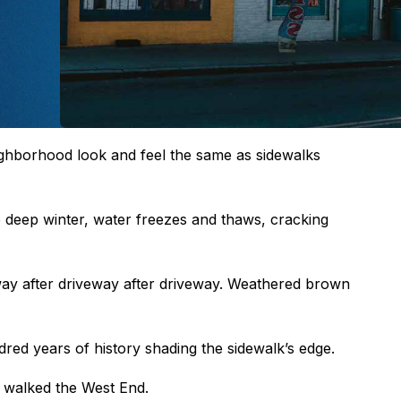
ighborhood look and feel the same as sidewalks
e deep winter, water freezes and thaws, cracking
ay after driveway after driveway. Weathered brown
dred years of history shading the sidewalk’s edge.
 walked the West End.