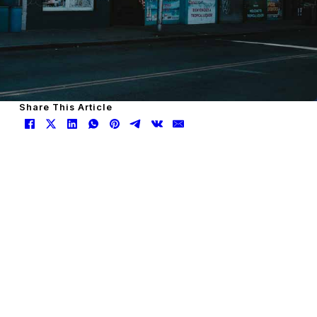
Share This Article