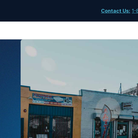
Contact Us
:
1-