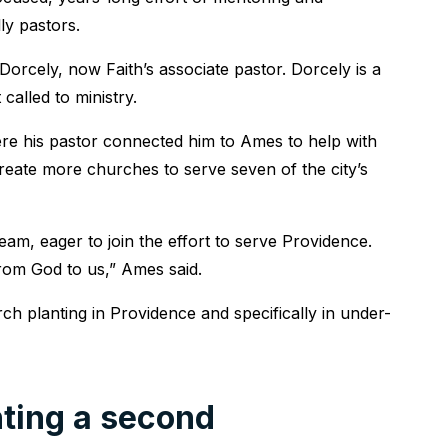
ly pastors.
orcely, now Faith’s associate pastor. Dorcely is a
alled to ministry.
re his pastor connected him to Ames to help with
create more churches to serve seven of the city’s
am, eager to join the effort to serve Providence.
from God to us,” Ames said.
ch planting in Providence and specifically in under-
ting a second