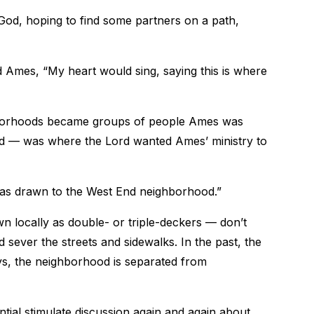
God, hoping to find some partners on a path,
 Ames, “My heart would sing, saying this is where
hborhoods became groups of people Ames was
d — was where the Lord wanted Ames’ ministry to
 was drawn to the West End neighborhood.”
locally as double- or triple-deckers — don’t
ad sever the streets and sidewalks. In the past, the
s, the neighborhood is separated from
ial stimulate discussion again and again about