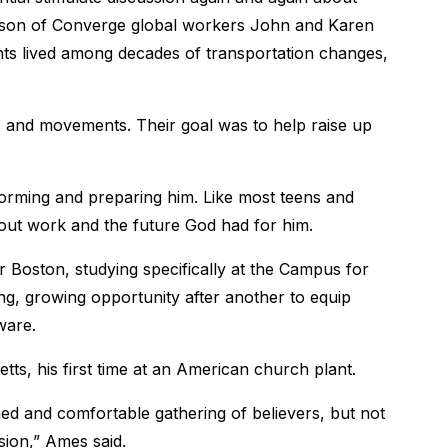
e son of Converge global workers John and Karen
nts lived among decades of transportation changes,
 and movements. Their goal was to help raise up
rming and preparing him. Like most teens and
about work and the future God had for him.
Boston, studying specifically at the Campus for
ng, growing opportunity after another to equip
ware.
ts, his first time at an American church plant.
d and comfortable gathering of believers, but not
sion,” Ames said.