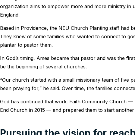
organization aims to empower more and more ministry in
England.
Based in Providence, the NEU Church Planting staff had be
They knew of some families who wanted to connect to go
planter to pastor them.
In God’s timing, Ames became that pastor and was the first
be the beginning of several churches.
“Our church started with a small missionary team of five 
been praying for,” he said. Over time, the families connect
God has continued that work: Faith Community Church — w
End Church in 2015 — and prepared them to start anothe
Pursuing the vision for reac