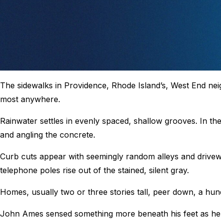
The sidewalks in Providence, Rhode Island’s, West End ne
most anywhere.
Rainwater settles in evenly spaced, shallow grooves. In th
and angling the concrete.
Curb cuts appear with seemingly random alleys and drivew
telephone poles rise out of the stained, silent gray.
Homes, usually two or three stories tall, peer down, a hun
John Ames sensed something more beneath his feet as he