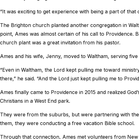
“It was exciting to get experience with being a part of that
The Brighton church planted another congregation in Walth
point, Ames was almost certain of his call to Providence. 
church plant was a great invitation from his pastor.
Ames and his wife, Jenny, moved to Waltham, serving five
“Even in Waltham, the Lord kept pulling me toward ministry 
there,” he said. “And the Lord just kept pulling me to Provid
Ames finally came to Providence in 2015 and realized God
Christians in a West End park.
They were from the suburbs, but were partnering with th
them, they were conducting a free vacation Bible school.
Through that connection, Ames met volunteers from New