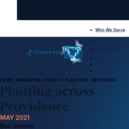
Who We Serve
Who We Are
What We Do
Resources
Events
Connect
•
POINT MAGAZINE
CHURCH PLANTING, MISSIONS
Planting across
Providence
MAY 2021
Ben Greene