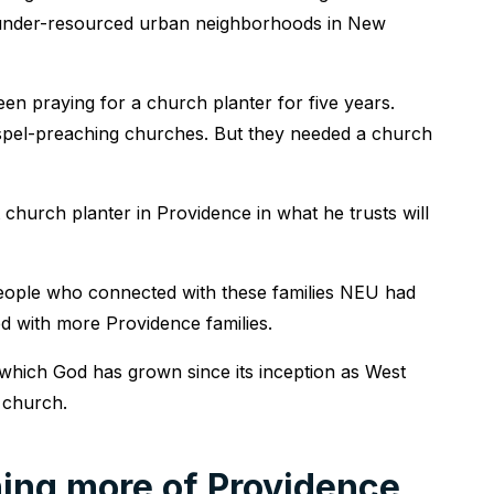
 under-resourced urban neighborhoods in New
en praying for a church planter for five years.
spel-preaching churches. But they needed a church
 church planter in Providence in what he trusts will
people who connected with these families NEU had
ed with more Providence families.
hich God has grown since its inception as West
r church.
hing more of Providence