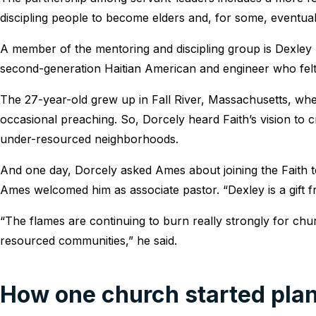
discipling people to become elders and, for some, eventual
A member of the mentoring and discipling group is Dexley D
second-generation Haitian American and engineer who felt c
The 27-year-old grew up in Fall River, Massachusetts, whe
occasional preaching. So, Dorcely heard Faith’s vision to 
under-resourced neighborhoods.
And one day, Dorcely asked Ames about joining the Faith te
Ames welcomed him as associate pastor. “Dexley is a gift 
“The flames are continuing to burn really strongly for chur
resourced communities,” he said.
How one church started plan