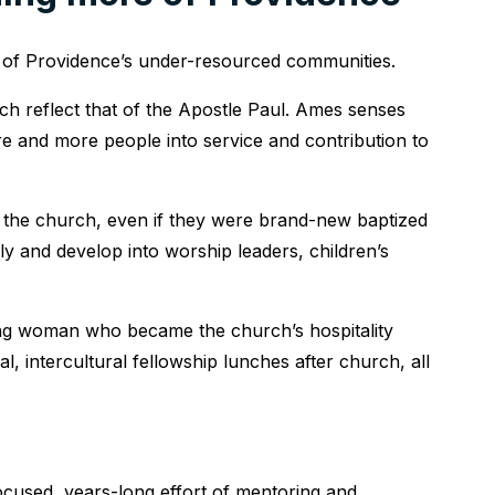
n of Providence’s under-resourced communities.
ach reflect that of the Apostle Paul. Ames senses
ore and more people into service and contribution to
nto the church, even if they were brand-new baptized
ly and develop into worship leaders, children’s
ng woman who became the church’s hospitality
l, intercultural fellowship lunches after church, all
cused, years-long effort of mentoring and