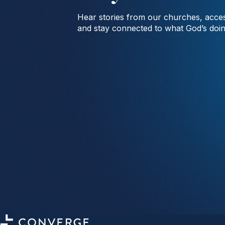
Hear stories from our churches, acces
and stay connected to what God’s doi