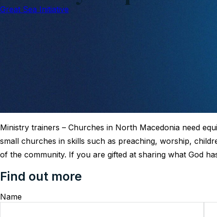
Great Sea Initiative
Ministry trainers – Churches in North Macedonia need eq
small churches in skills such as preaching, worship, childr
of the community. If you are gifted at sharing what God ha
Find out more
Name