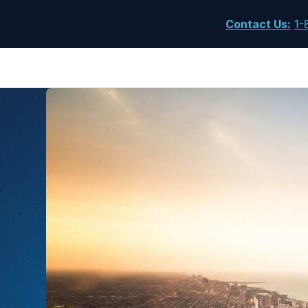
Contact Us
:
1-