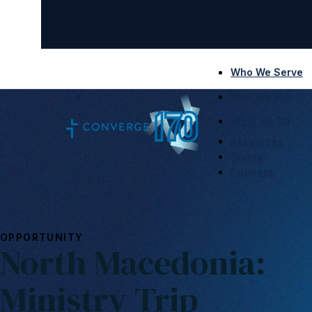
Who We Serve
Who We Are
What We Do
Resources
Events
Connect
OPPORTUNITY
North Macedonia:
Ministry Trip