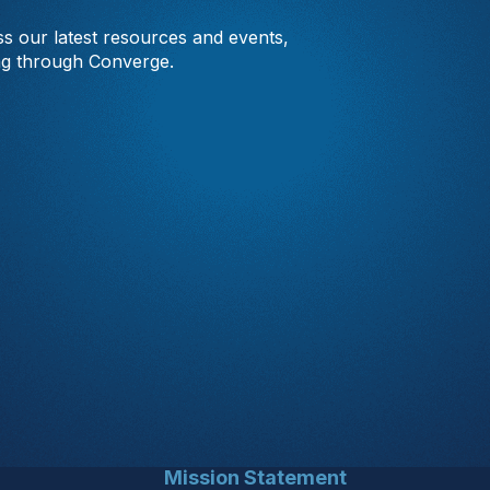
s our latest resources and events,
ng through Converge.
Mission Statement