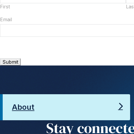
First
Las
Email
About
Stay connect