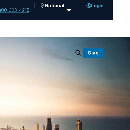
National
Login
800-323-4215
Give