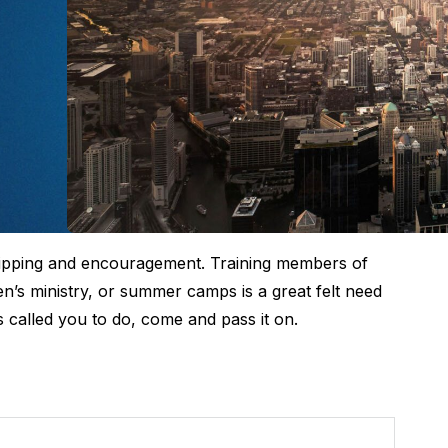
uipping and encouragement. Training members of
en’s ministry, or summer camps is a great felt need
s called you to do, come and pass it on.