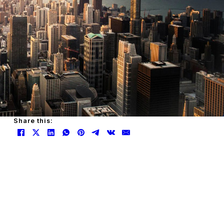
Share this: