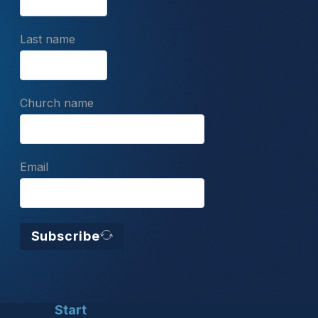
Last name
Church name
Email
Subscribe
Start