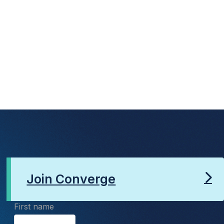
Join Converge
First name