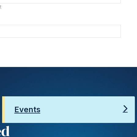
t
Events
ed