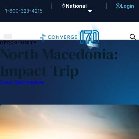
National
Login
1-800-323-4215
OPPORTUNITY
North Macedonia:
Impact Trip
Great Sea Initiative