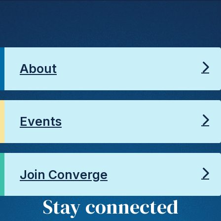
About
Events
Join Converge
Stay connected