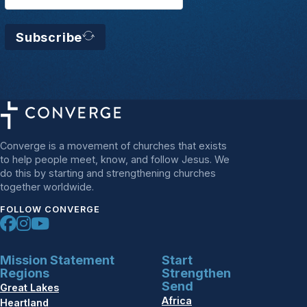
Subscribe
Converge is a movement of churches that exists
to help people meet, know, and follow Jesus. We
do this by starting and strengthening churches
together worldwide.
FOLLOW CONVERGE
Mission Statement
Start
Regions
Strengthen
Send
Great Lakes
Africa
Heartland