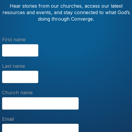
Hear stories from our churches, access our latest
resources and events, and stay connected to what God’s
doing through Converge.
First name
Last name
Church name
Email