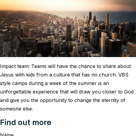
Impact team: Teams will have the chance to share about
Jesus with kids from a culture that has no church. VBS
style camps during a week of the summer is an
unforgettable experience that will draw you closer to God
and give you the opportunity to change the eternity of
someone else.
Find out more
Name