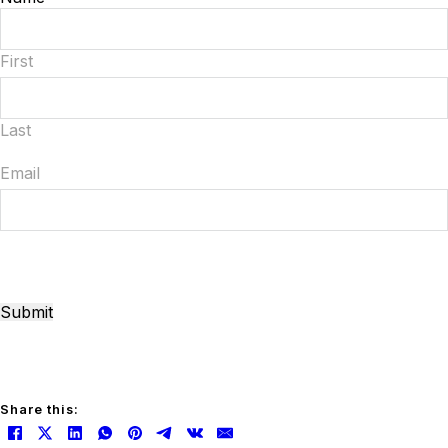
First
Last
Email
Submit
Share this: