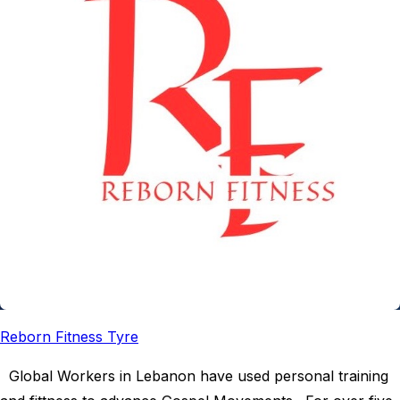
Reborn Fitness Tyre
Global Workers in Lebanon have used personal training