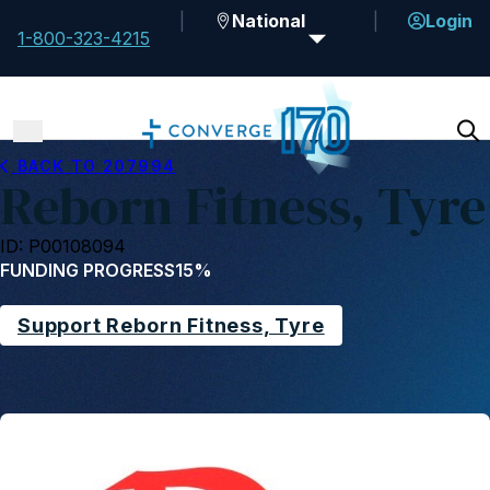
National
Login
1-800-323-4215
BACK TO 207994
Reborn Fitness, Tyre
ID: P00108094
FUNDING PROGRESS
15%
Support Reborn Fitness, Tyre