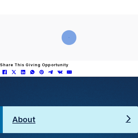
Share This Giving Opportunity
About