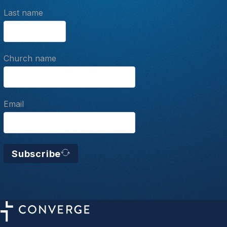
Last name
Church name
Email
Subscribe