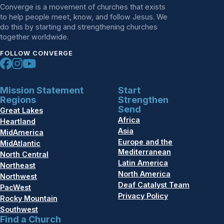
Converge is a movement of churches that exists
to help people meet, know, and follow Jesus. We
do this by starting and strengthening churches
together worldwide.
FOLLOW CONVERGE
Mission Statement
Start
Regions
Strengthen
Send
Great Lakes
Africa
Heartland
Asia
MidAmerica
Europe and the
MidAtlantic
Mediterranean
North Central
Latin America
Northeast
North America
Northwest
Deaf Catalyst Team
PacWest
Privacy Policy
Rocky Mountain
Southwest
Find a Church