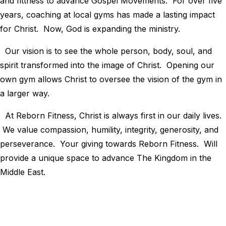
and fittness to advance Gospel Movements. For over five
years, coaching at local gyms has made a lasting impact
for Christ. Now, God is expanding the ministry.
Our vision is to see the whole person, body, soul, and
spirit transformed into the image of Christ. Opening our
own gym allows Christ to oversee the vision of the gym in
a larger way.
At Reborn Fitness, Christ is always first in our daily lives.
We value compassion, humility, integrity, generosity, and
perseverance. Your giving towards Reborn Fitness. Will
provide a unique space to advance The Kingdom in the
Middle East.