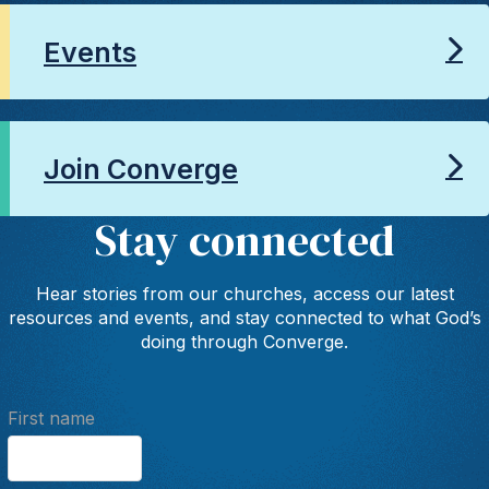
Events
Join Converge
Stay connected
Hear stories from our churches, access our latest
resources and events, and stay connected to what God’s
doing through Converge.
First name