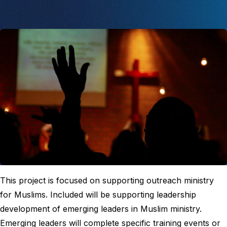
This project is focused on supporting outreach ministry
for Muslims. Included will be supporting leadership
development of emerging leaders in Muslim ministry.
Emerging leaders will complete specific training events or