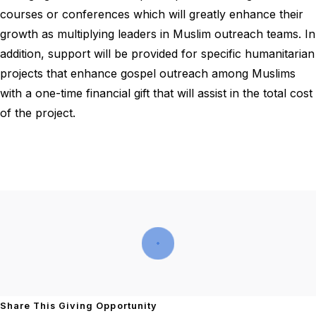
courses or conferences which will greatly enhance their
growth as multiplying leaders in Muslim outreach teams. In
addition, support will be provided for specific humanitarian
projects that enhance gospel outreach among Muslims
with a one-time financial gift that will assist in the total cost
of the project.
Share This Giving Opportunity