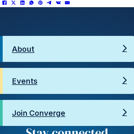
About
Events
Join Converge
Stay connected