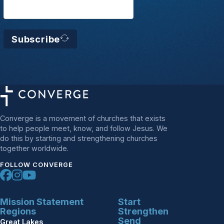
Subscribe
Converge is a movement of churches that exists
to help people meet, know, and follow Jesus. We
do this by starting and strengthening churches
together worldwide.
FOLLOW CONVERGE
Mission Statement
Start
Regions
Strengthen
Send
Great Lakes