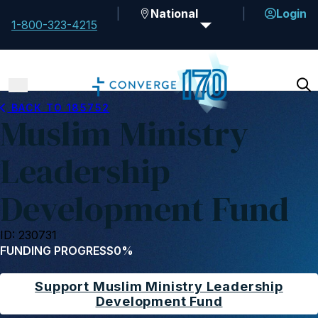
National
Login
1-800-323-4215
BACK TO 185752
Muslim Ministry
Leadership
Development Fund
ID: 230731
FUNDING PROGRESS
0%
Support Muslim Ministry Leadership
Development Fund