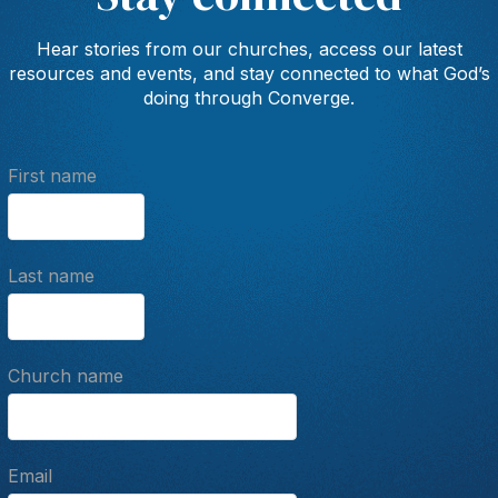
Hear stories from our churches, access our latest
resources and events, and stay connected to what God’s
doing through Converge.
First name
Last name
Church name
Email