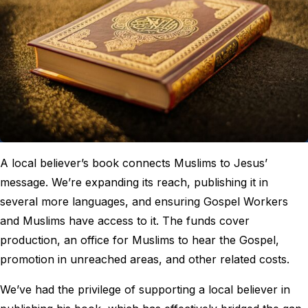
A local believer’s book connects Muslims to Jesus’
message. We’re expanding its reach, publishing it in
several more languages, and ensuring Gospel Workers
and Muslims have access to it. The funds cover
production, an office for Muslims to hear the Gospel,
promotion in unreached areas, and other related costs.
We’ve had the privilege of supporting a local believer in