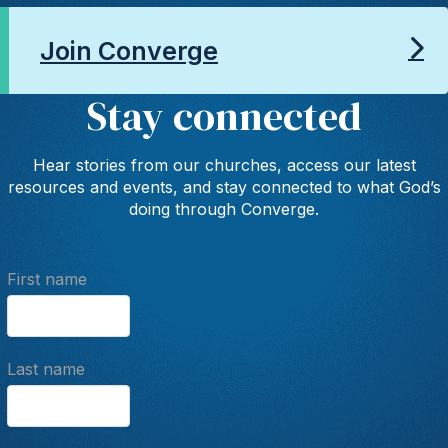
Join Converge
Stay connected
Hear stories from our churches, access our latest
resources and events, and stay connected to what God’s
doing through Converge.
First name
Last name