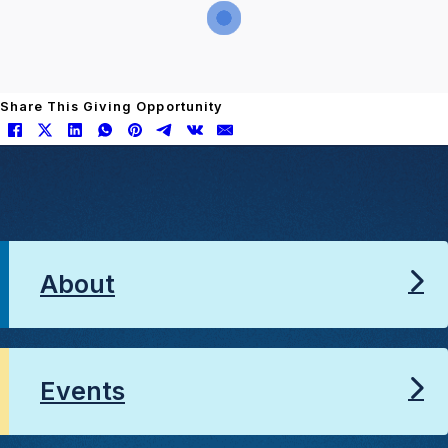
Share This Giving Opportunity
About
Events