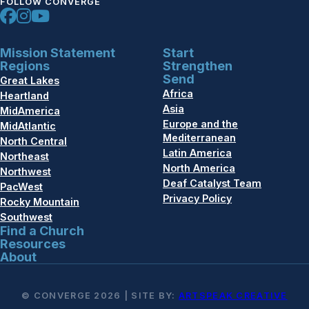
FOLLOW CONVERGE
Mission Statement
Start
Regions
Strengthen
Send
Great Lakes
Africa
Heartland
Asia
MidAmerica
Europe and the
MidAtlantic
Mediterranean
North Central
Latin America
Northeast
North America
Northwest
Deaf Catalyst Team
PacWest
Privacy Policy
Rocky Mountain
Southwest
Find a Church
Resources
About
© CONVERGE 2026 | SITE BY:
ARTSPEAK CREATIVE