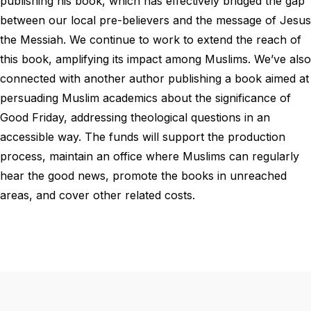
publishing his book, which has effectively bridged the gap
between our local pre-believers and the message of Jesus
the Messiah. We continue to work to extend the reach of
this book, amplifying its impact among Muslims. We’ve also
connected with another author publishing a book aimed at
persuading Muslim academics about the significance of
Good Friday, addressing theological questions in an
accessible way. The funds will support the production
process, maintain an office where Muslims can regularly
hear the good news, promote the books in unreached
areas, and cover other related costs.