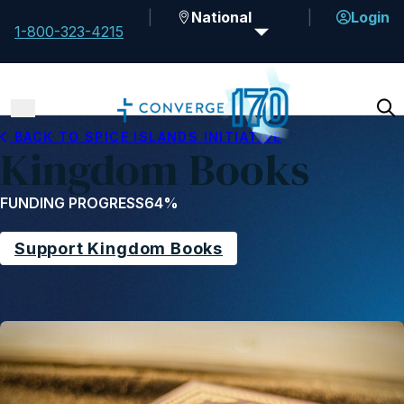
National
Login
1-800-323-4215
BACK TO SPICE ISLANDS INITIATIVE
Kingdom Books
FUNDING PROGRESS
64%
Support Kingdom Books