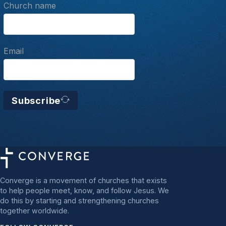
Church name
Email
Subscribe
Converge is a movement of churches that exists
to help people meet, know, and follow Jesus. We
do this by starting and strengthening churches
together worldwide.