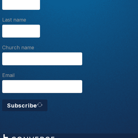
Last name
Church name
Email
Subscribe