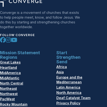
Converge is a movement of churches that exists
to help people meet, know, and follow Jesus. We
do this by starting and strengthening churches
together worldwide.
FOLLOW CONVERGE
Mission Statement
Start
Regions
Strengthen
Send
Great Lakes
Africa
Heartland
Asia
MidAmerica
Europe and the
MidAtlantic
Mediterranean
North Central
Latin America
Northeast
North America
Northwest
Deaf Catalyst Team
PacWest
Privacy Policy
Rocky Mountain