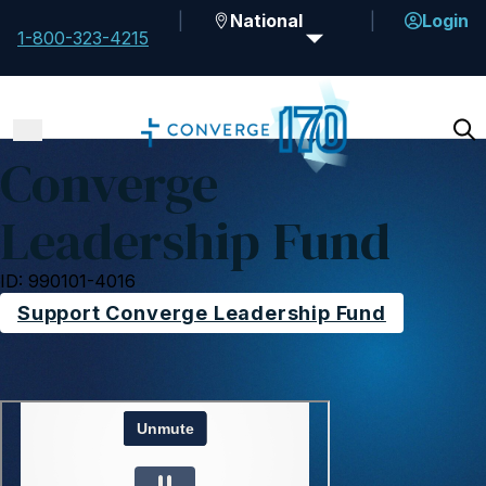
National
Login
1-800-323-4215
Converge
Leadership Fund
ID: 990101-4016
Support Converge Leadership Fund