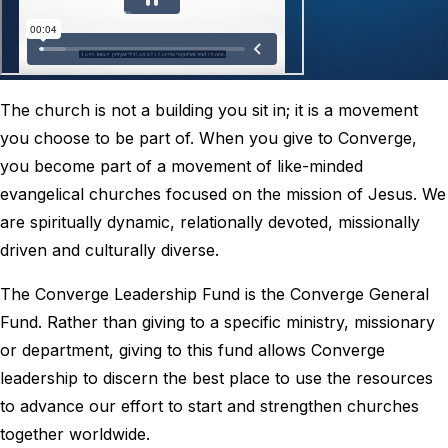
The church is not a building you sit in; it is a movement
you choose to be part of. When you give to Converge,
you become part of a movement of like-minded
evangelical churches focused on the mission of Jesus. We
are spiritually dynamic, relationally devoted, missionally
driven and culturally diverse.
The Converge Leadership Fund is the Converge General
Fund. Rather than giving to a specific ministry, missionary
or department, giving to this fund allows Converge
leadership to discern the best place to use the resources
to advance our effort to start and strengthen churches
together worldwide.