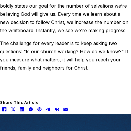
boldly states our goal for the number of salvations we’re
believing God will give us. Every time we learn about a
new decision to follow Christ, we increase the number on
the whiteboard. Instantly, we see we’re making progress.
The challenge for every leader is to keep asking two
questions: “Is our church working? How do we know?” If
you measure what matters, it will help you reach your
friends, family and neighbors for Christ.
Share This Article