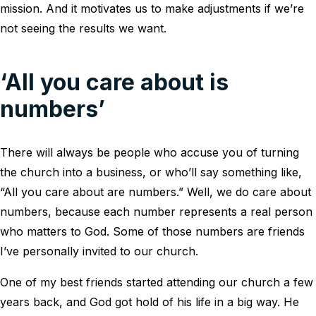
mission. And it motivates us to make adjustments if we’re
not seeing the results we want.
‘All you care about is
numbers’
There will always be people who accuse you of turning
the church into a business, or who’ll say something like,
“All you care about are numbers.” Well, we do care about
numbers, because each number represents a real person
who matters to God. Some of those numbers are friends
I’ve personally invited to our church.
One of my best friends started attending our church a few
years back, and God got hold of his life in a big way. He