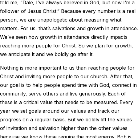
told me, “Dale, I’ve always believed in God, but now I’m a
follower of Jesus Christ.” Because every number is a real
person, we are unapologetic about measuring what
matters. For us, that’s salvations and growth in attendance.
We’ve seen how growth in attendance directly impacts
reaching more people for Christ. So we plan for growth,
we anticipate it and we boldly go after it.
Nothing is more important to us than reaching people for
Christ and inviting more people to our church. After that,
our goal is to help people spend time with God, connect in
community, serve others and live generously. Each of
these is a critical value that needs to be measured. Every
year we set goals around our values and track our
progress on a regular basis. But we boldly lift the values
of invitation and salvation higher than the other values
because we know these require the most energy. Bob is