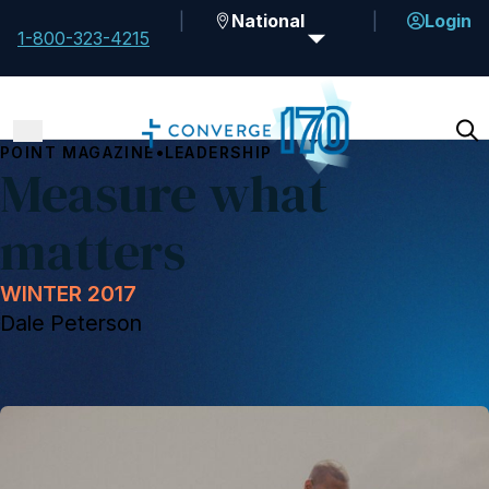
National
Login
1-800-323-4215
•
POINT MAGAZINE
LEADERSHIP
Measure what
matters
WINTER 2017
Dale Peterson