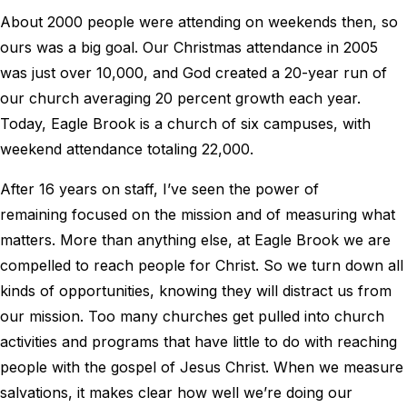
About 2000 people were attending on weekends then, so
ours was a big goal. Our Christmas attendance in 2005
was just over 10,000, and God created a 20-year run of
our church averaging 20 percent growth each year.
Today, Eagle Brook is a church of six campuses, with
weekend attendance totaling 22,000.
After 16 years on staff, I’ve seen the power of
remaining focused on the mission and of measuring what
matters. More than anything else, at Eagle Brook we are
compelled to reach people for Christ. So we turn down all
kinds of opportunities, knowing they will distract us from
our mission. Too many churches get pulled into church
activities and programs that have little to do with reaching
people with the gospel of Jesus Christ. When we measure
salvations, it makes clear how well we’re doing our