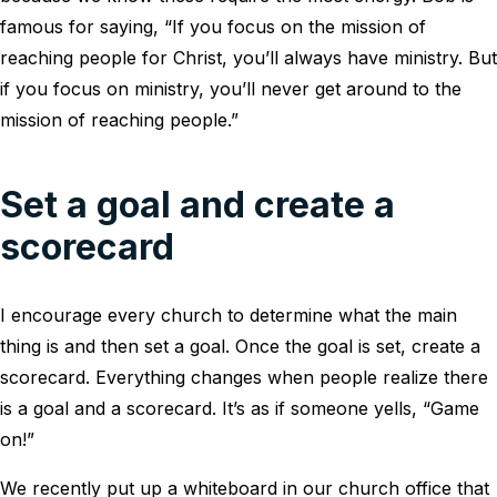
famous for saying, “If you focus on the mission of
reaching people for Christ, you’ll always have ministry. But
if you focus on ministry, you’ll never get around to the
mission of reaching people.”
Set a goal and create a
scorecard
I encourage every church to determine what the main
thing is and then set a goal. Once the goal is set, create a
scorecard. Everything changes when people realize there
is a goal and a scorecard. It’s as if someone yells, “Game
on!”
We recently put up a whiteboard in our church office that