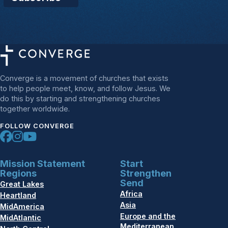
Converge is a movement of churches that exists
to help people meet, know, and follow Jesus. We
do this by starting and strengthening churches
together worldwide.
FOLLOW CONVERGE
Mission Statement
Start
Regions
Strengthen
Send
Great Lakes
Africa
Heartland
Asia
MidAmerica
Europe and the
MidAtlantic
Mediterranean