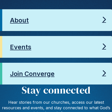
About
Events
Join Converge
Stay connected
Hear stories from our churches, access our latest
resources and events, and stay connected to what God’s