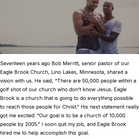
Seventeen years ago Bob Merritt, senior pastor of our
Eagle Brook Church, Lino Lakes, Minnesota, shared a
vision with us. He said, “There are 50,000 people within a
golf shot of our church who don’t know Jesus. Eagle
Brook is a church that is going to do everything possible
to reach those people for Christ.” His next statement really
got me excited: “Our goal is to be a church of 10,000
people by 2005.” I soon quit my job, and Eagle Brook
hired me to help accomplish this goal.