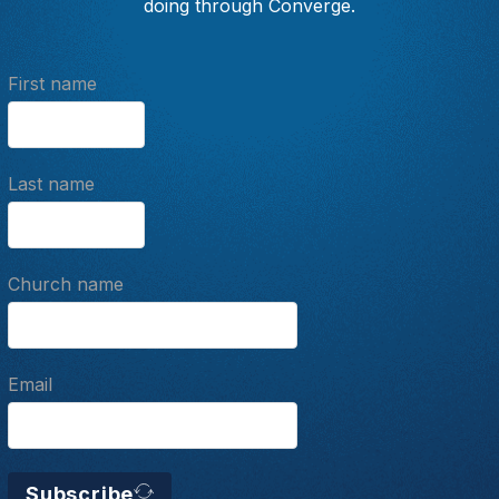
doing through Converge.
First name
Last name
Church name
Email
Subscribe