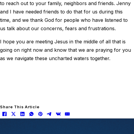
to reach out to your family, neighbors and friends. Jenny
and I have needed friends to do that for us during this
time, and we thank God for people who have listened to
us talk about our concerns, fears and frustrations.
I hope you are meeting Jesus in the middle of all that is
going on right now and know that we are praying for you
as we navigate these uncharted waters together.
Share This Article