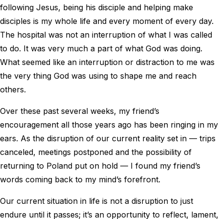
following Jesus, being his disciple and helping make
disciples is my whole life and every moment of every day.
The hospital was not an interruption of what I was called
to do. It was very much a part of what God was doing.
What seemed like an interruption or distraction to me was
the very thing God was using to shape me and reach
others.
Over these past several weeks, my friend’s
encouragement all those years ago has been ringing in my
ears. As the disruption of our current reality set in — trips
canceled, meetings postponed and the possibility of
returning to Poland put on hold — I found my friend’s
words coming back to my mind’s forefront.
Our current situation in life is not a disruption to just
endure until it passes; it’s an opportunity to reflect, lament,