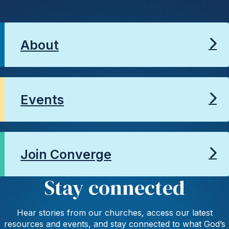
About
Events
Join Converge
Stay connected
Hear stories from our churches, access our latest
resources and events, and stay connected to what God’s