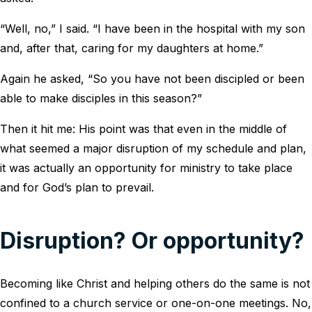
“Well, no,” I said. “I have been in the hospital with my son
and, after that, caring for my daughters at home.”
Again he asked, “So you have not been discipled or been
able to make disciples in this season?”
Then it hit me: His point was that even in the middle of
what seemed a major disruption of my schedule and plan,
it was actually an opportunity for ministry to take place
and for God’s plan to prevail.
Disruption? Or opportunity?
Becoming like Christ and helping others do the same is not
confined to a church service or one-on-one meetings. No,