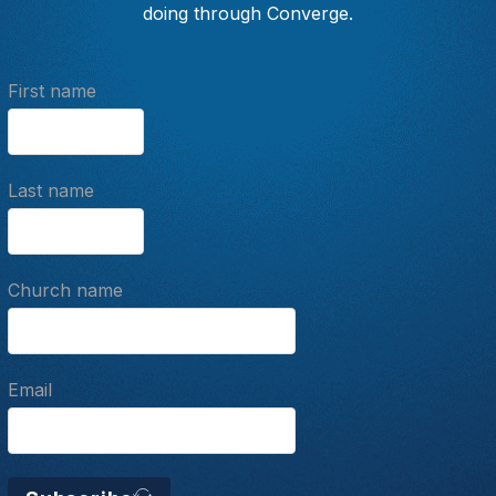
doing through Converge.
First name
Last name
Church name
Email