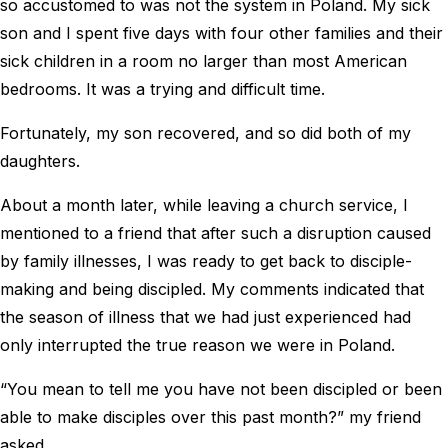
so accustomed to was not the system in Poland. My sick
son and I spent five days with four other families and their
sick children in a room no larger than most American
bedrooms. It was a trying and difficult time.
Fortunately, my son recovered, and so did both of my
daughters.
About a month later, while leaving a church service, I
mentioned to a friend that after such a disruption caused
by family illnesses, I was ready to get back to disciple-
making and being discipled. My comments indicated that
the season of illness that we had just experienced had
only interrupted the true reason we were in Poland.
“You mean to tell me you have not been discipled or been
able to make disciples over this past month?” my friend
asked.