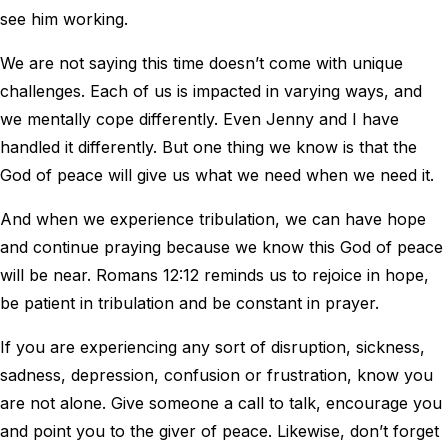
see him working.
We are not saying this time doesn’t come with unique
challenges. Each of us is impacted in varying ways, and
we mentally cope differently. Even Jenny and I have
handled it differently. But one thing we know is that the
God of peace will give us what we need when we need it.
And when we experience tribulation, we can have hope
and continue praying because we know this God of peace
will be near. Romans 12:12 reminds us to rejoice in hope,
be patient in tribulation and be constant in prayer.
If you are experiencing any sort of disruption, sickness,
sadness, depression, confusion or frustration, know you
are not alone. Give someone a call to talk, encourage you
and point you to the giver of peace. Likewise, don’t forget