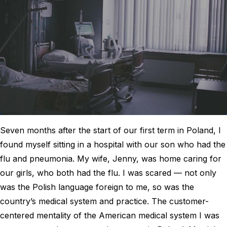
Seven months after the start of our first term in Poland, I
found myself sitting in a hospital with our son who had the
flu and pneumonia. My wife, Jenny, was home caring for
our girls, who both had the flu. I was scared — not only
was the Polish language foreign to me, so was the
country’s medical system and practice. The customer-
centered mentality of the American medical system I was