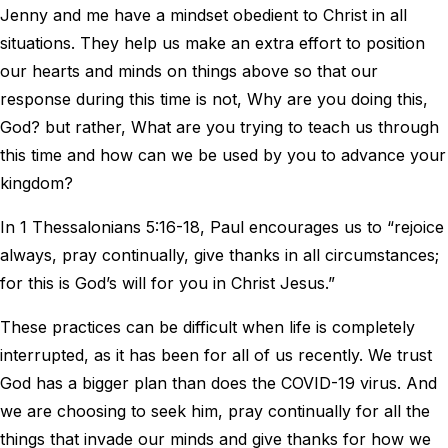
Jenny and me have a mindset obedient to Christ in all
situations. They help us make an extra effort to position
our hearts and minds on things above so that our
response during this time is not, Why are you doing this,
God? but rather, What are you trying to teach us through
this time and how can we be used by you to advance your
kingdom?
In 1 Thessalonians 5:16-18, Paul encourages us to “rejoice
always, pray continually, give thanks in all circumstances;
for this is God’s will for you in Christ Jesus.”
These practices can be difficult when life is completely
interrupted, as it has been for all of us recently. We trust
God has a bigger plan than does the COVID-19 virus. And
we are choosing to seek him, pray continually for all the
things that invade our minds and give thanks for how we