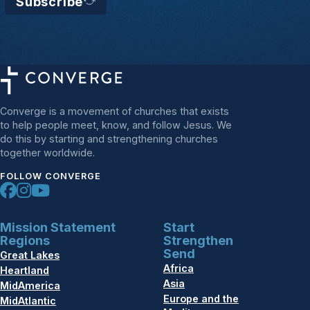
Subscribe
Converge is a movement of churches that exists
to help people meet, know, and follow Jesus. We
do this by starting and strengthening churches
together worldwide.
FOLLOW CONVERGE
Mission Statement
Start
Regions
Strengthen
Send
Great Lakes
Africa
Heartland
Asia
MidAmerica
Europe and the
MidAtlantic