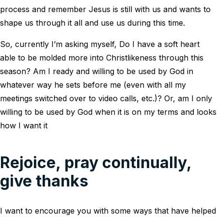
process and remember Jesus is still with us and wants to
shape us through it all and use us during this time.
So, currently I’m asking myself, Do I have a soft heart
able to be molded more into Christlikeness through this
season? Am I ready and willing to be used by God in
whatever way he sets before me (even with all my
meetings switched over to video calls, etc.)? Or, am I only
willing to be used by God when it is on my terms and looks
how I want it
Rejoice, pray continually,
give thanks
I want to encourage you with some ways that have helped