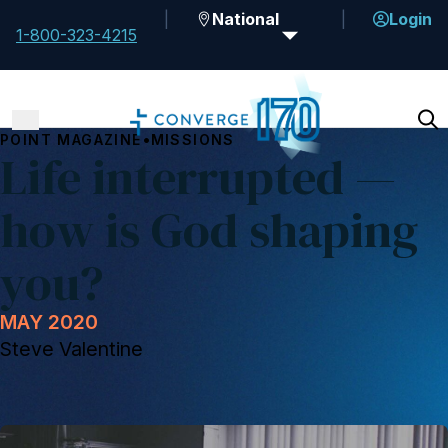
National
Login
1-800-323-4215
•
POINT MAGAZINE
MISSIONS
Life interrupted —
how is God shaping
you?
MAY 2020
Steve Valentine