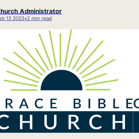
hurch Administrator
eb 13 2023
•
2 min read