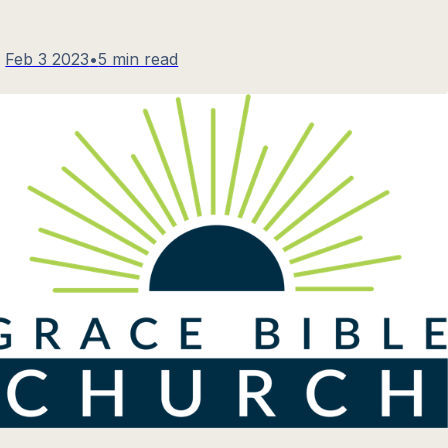
Feb 3 2023
•
5 min read