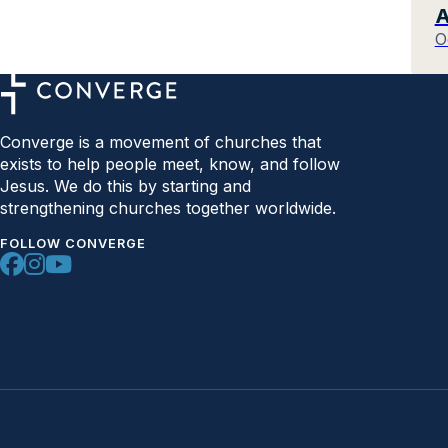
A
O
Converge is a movement of churches that
exists to help people meet, know, and follow
Jesus. We do this by starting and
strengthening churches together worldwide.
FOLLOW CONVERGE