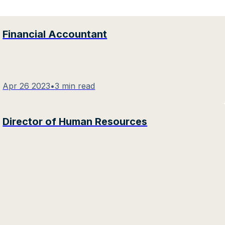
Financial Accountant
Apr 26 2023
•
3 min read
Director of Human Resources