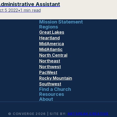
dministrative Assistant
ct 5 2022
•
1 min read
Mission Statement
Regions
Great Lakes
Heartland
MidAmerica
MidAtlantic
North Central
Northeast
Northwest
PacWest
Rocky Mountain
Southwest
Find a Church
Resources
About
© CONVERGE 2026 | SITE BY:
ARTSPEAK CREATIVE