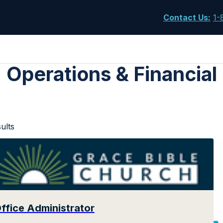
Contact Us
:
1-
Operations & Financial
ults
ffice Administrator