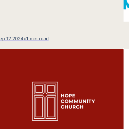
ep 12 2024
•
1 min read