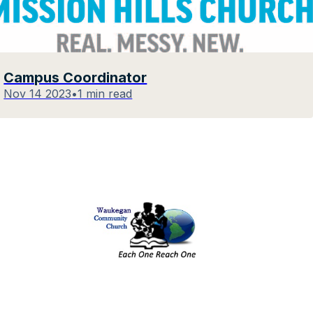
Campus Coordinator
Nov 14 2023
•
1 min read