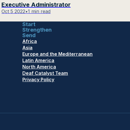
Executive Administrator
Oct 5 2022
•
1 min read
Start
Strengthen
Send
Africa
Asia
Europe and the Mediterranean
Latin America
North America
Deaf Catalyst Team
Privacy Policy