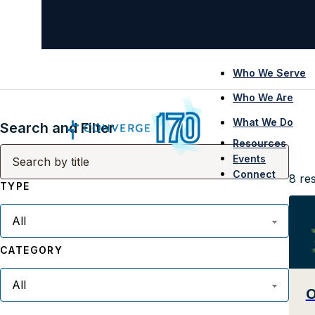
Who We Serve
Who We Are
What We Do
Search and Filter
Resources
Events
Connect
8
res
TYPE
CATEGORY
O