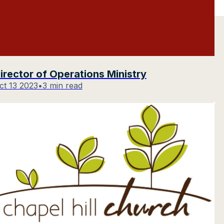
irector of Operations Ministry
ct 13 2023
•
3 min read