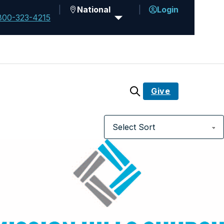
National
Login
800-323-4215
Give