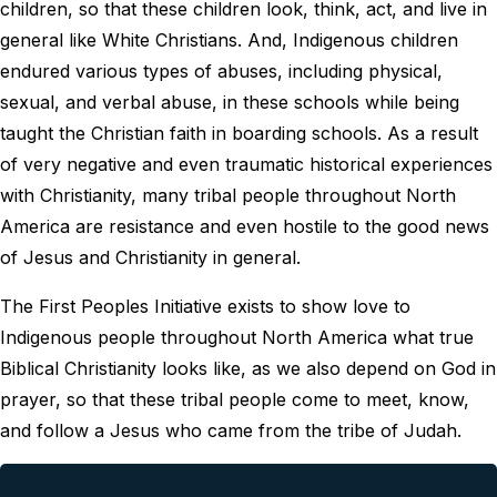
children, so that these children look, think, act, and live in
general like White Christians. And, Indigenous children
endured various types of abuses, including physical,
sexual, and verbal abuse, in these schools while being
taught the Christian faith in boarding schools. As a result
of very negative and even traumatic historical experiences
with Christianity, many tribal people throughout North
America are resistance and even hostile to the good news
of Jesus and Christianity in general.
The First Peoples Initiative exists to show love to
Indigenous people throughout North America what true
Biblical Christianity looks like, as we also depend on God in
prayer, so that these tribal people come to meet, know,
and follow a Jesus who came from the tribe of Judah.