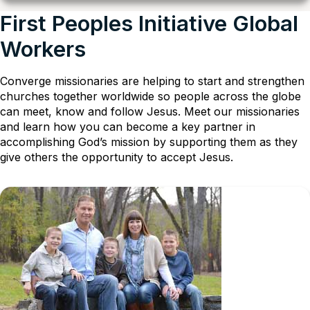
First Peoples Initiative Global
Workers
Converge missionaries are helping to start and strengthen
churches together worldwide so people across the globe
can meet, know and follow Jesus. Meet our missionaries
and learn how you can become a key partner in
accomplishing God’s mission by supporting them as they
give others the opportunity to accept Jesus.