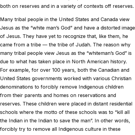
both on reserves and in a variety of contexts off reserves.
Many tribal people in the United States and Canada view
Jesus as the “white man’s God” and have a distorted image
of Jesus. They have yet to recognize that, like them, he
came from a tribe ― the tribe of Judah. The reason why
many tribal people view Jesus as the “whiteman’s God” is
due to what has taken place in North American history.
For example, for over 100 years, both the Canadian and
United States governments worked with various Christian
denominations to forcibly remove Indigenous children
from their parents and homes on reservations and
reserves. These children were placed in distant residential
schools where the motto of these schools was to “kill all
the Indian in the Indian to save the man”. In other words,
forcibly try to remove all Indigenous culture in these