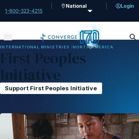
National
Login
1-800-323-4215
INTERNATIONAL MINISTRIES
NORTH AMERICA
First Peoples
Initiative
Support First Peoples Initiative