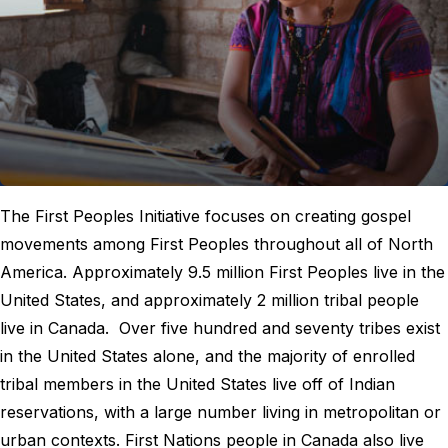
The First Peoples Initiative focuses on creating gospel
movements among First Peoples throughout all of North
America. Approximately 9.5 million First Peoples live in the
United States, and approximately 2 million tribal people
live in Canada. Over five hundred and seventy tribes exist
in the United States alone, and the majority of enrolled
tribal members in the United States live off of Indian
reservations, with a large number living in metropolitan or
urban contexts. First Nations people in Canada also live