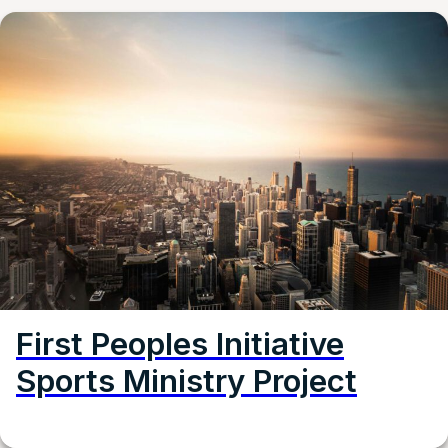
First Peoples Initiative
Sports Ministry Project