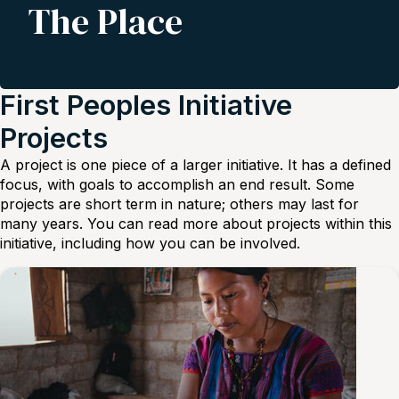
The Place
First Peoples Initiative
Projects
A project is one piece of a larger initiative. It has a defined
focus, with goals to accomplish an end result. Some
projects are short term in nature; others may last for
many years. You can read more about projects within this
initiative, including how you can be involved.