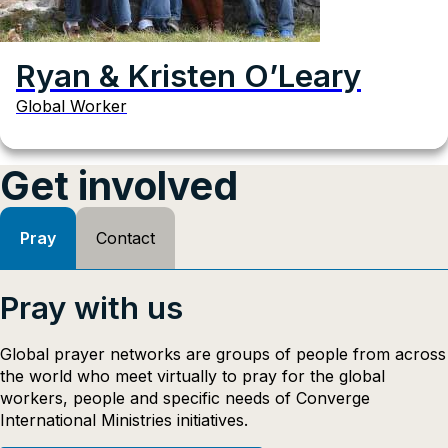
Ryan & Kristen O’Leary
Global Worker
Get involved
Pray
Contact
Pray with us
Global prayer networks are groups of people from across
the world who meet virtually to pray for the global
workers, people and specific needs of Converge
International Ministries initiatives.