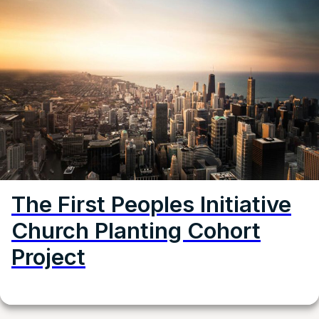
The First Peoples Initiative
Church Planting Cohort
Project