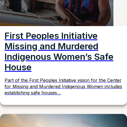
First Peoples Initiative
Missing and Murdered
Indigenous Women’s Safe
House
Part of the First Peoples Initiative vision for the Center
for Missing and Murdered Indigenous Women includes
establishing safe houses…