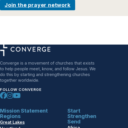
Join the prayer network
Converge is a movement of churches that exists
to help people meet, know, and follow Jesus. We
do this by starting and strengthening churches
together worldwide.
FOLLOW CONVERGE
Mission Statement
Start
Regions
Strengthen
Send
Great Lakes
Africa