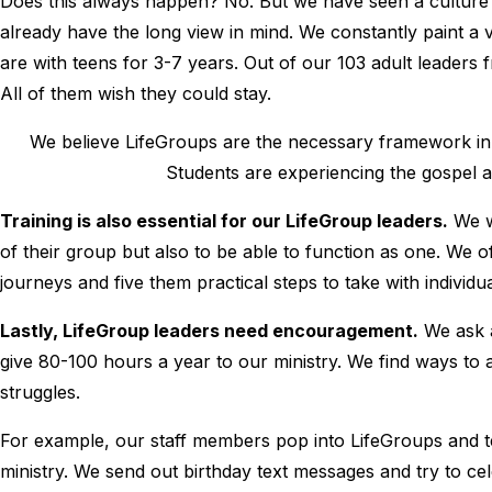
Does this always happen? No. But we have seen a culture 
already have the long view in mind. We constantly paint a 
are with teens for 3-7 years. Out of our 103 adult leaders fr
All of them wish they could stay.
We believe LifeGroups are the necessary framework in
Students are experiencing the gospel and
Training is also essential for our LifeGroup leaders.
We w
of their group but also to be able to function as one. We o
journeys and five them practical steps to take with individu
Lastly, LifeGroup leaders need encouragement.
We ask a
give 80-100 hours a year to our ministry. We find ways to 
struggles.
For example, our staff members pop into LifeGroups and tel
ministry. We send out birthday text messages and try to cel