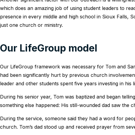
which does an amazing job of using student leaders to reac
presence in every middle and high school in Sioux Falls, 
just one church or ministry.
Our LifeGroup model
Our LifeGroup framework was necessary for Tom and Sara 
had been significantly hurt by previous church involvement
leader and other students spent five years investing in his li
During his senior year, Tom was baptized and began tellin
something else happened: His still-wounded dad saw the ch
During the service, someone said they had a word for pe
church. Tom’s dad stood up and received prayer from seve