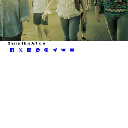
Share This Article