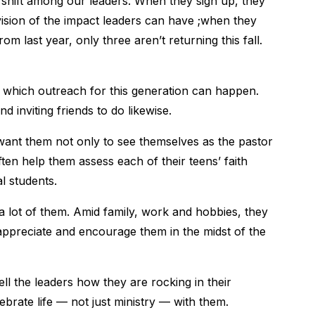
shift among our leaders. When they sign up, they
vision of the impact leaders can have ;when they
om last year, only three aren’t returning this fall.
 which outreach for this generation can happen.
 inviting friends to do likewise.
ant them not only to see themselves as the pastor
ften help them assess each of their teens’ faith
al students.
 lot of them. Amid family, work and hobbies, they
appreciate and encourage them in the midst of the
l the leaders how they are rocking in their
ebrate life — not just ministry — with them.