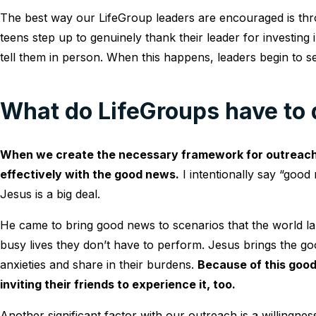
The best way our LifeGroup leaders are encouraged is th
teens step up to genuinely thank their leader for investing 
tell them in person. When this happens, leaders begin to s
What do LifeGroups have to 
When we create the necessary framework for outreach 
effectively with the good news.
I intentionally say “goo
Jesus is a big deal.
He came to bring good news to scenarios that the world lab
busy lives they don’t have to perform. Jesus brings the go
anxieties and share in their burdens.
Because of this good
inviting their friends to experience it, too.
Another significant factor with our outreach is a willingness 