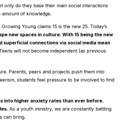
t only do they base their main social interactions
te amount of knowledge.
in Growing Young claims 15 is the new 25. Today’s
hape new spaces in culture. With 15 being the new
d superficial connections via social media mean
Teens will not become independent (as previous
re. Parents, peers and projects push them into
teerism, students feel pressure to be involved to find
 into higher anxiety rates than ever before.
les.
As a youth ministry, we are constantly battling
us can bring.