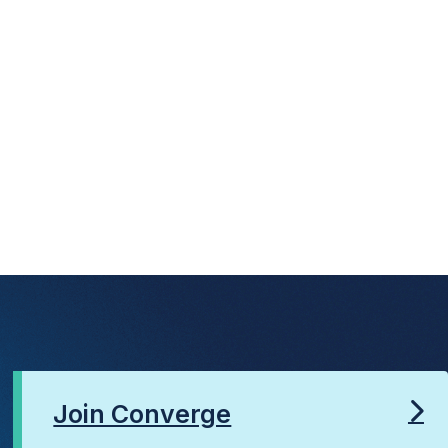
Join Converge