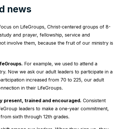
od news
ocus on LifeGroups, Christ-centered groups of 8-
 study and prayer, fellowship, service and
 involve them, because the fruit of our ministry is
ifeGroups.
For example, we used to attend a
y. Now we ask our adult leaders to participate in a
articipation increased from 70 to 225, our adult
onnection in their LifeGroups.
tly present, trained and encouraged.
Consistent
 LifeGroup leaders to make a one-year commitment,
 from sixth through 12th grades.