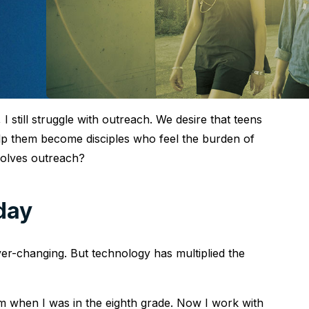
 still struggle with outreach. We desire that teens
lp them become disciples who feel the burden of
volves outreach?
day
er-changing. But technology has multiplied the
m when I was in the eighth grade. Now I work with