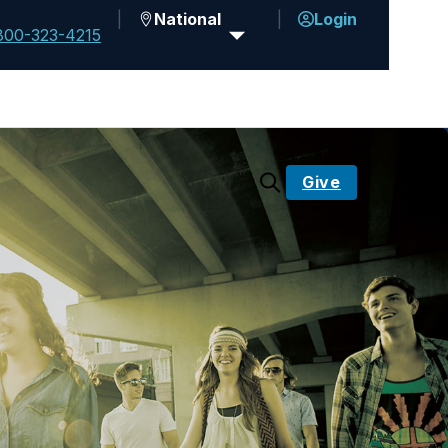
National
Login
800-323-4215
Give