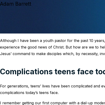
Adam Barrett
Although I have been a youth pastor for the past 10 years, I
experience the good news of Christ. But how are we to he
Jesus’ command to make disciples which, by necessity, in
Complications teens face to
For generations, teens’ lives have been complicated and ev
complications today’s teens face.
I remember getting our first computer with a dial-up mode