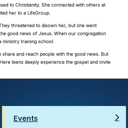
d to Christianity. She connected with others at
ted her to a LifeGroup.
They threatened to disown her, but she went
 the good news of Jesus. When our congregation
 ministry training school.
to share and reach people with the good news. But
 Here teens deeply experience the gospel and invite
Events