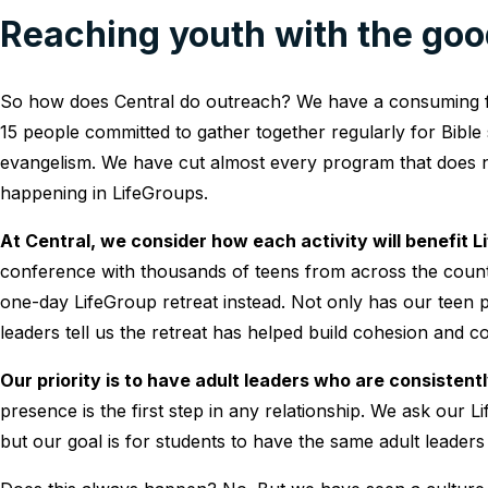
Reaching youth with the go
So how does Central do outreach? We have a consuming f
15 people committed to gather together regularly for Bible
evangelism. We have cut almost every program that does not
happening in LifeGroups.
At Central, we consider how each activity will benefit L
conference with thousands of teens from across the countr
one-day LifeGroup retreat instead. Not only has our teen p
leaders tell us the retreat has helped build cohesion and c
Our priority is to have adult leaders who are consisten
presence is the first step in any relationship. We ask our
but our goal is for students to have the same adult leaders