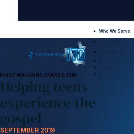
Who We Serve
Who We Are
What We Do
Resources
Events
Connect
•
POINT MAGAZINE
EVANGELISM
Helping teens
experience the
gospel
SEPTEMBER 2019