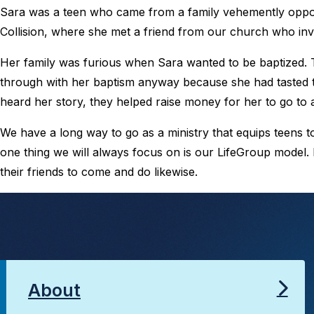
Sara was a teen who came from a family vehemently oppose
Collision, where she met a friend from our church who invi
Her family was furious when Sara wanted to be baptized. 
through with her baptism anyway because she had tasted
heard her story, they helped raise money for her to go to a
We have a long way to go as a ministry that equips teens 
one thing we will always focus on is our LifeGroup model.
their friends to come and do likewise.
About