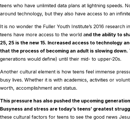
teens who have unlimited data plans at lightning speeds. No
around technology, but they also have access to an infini
It is no wonder the Fuller Youth Institute’s 2016 research 
teens have more access to the world a
nd the ability to s
25, 25 is the new 15. Increased access to technology an
that the process of becoming an adult is slowing down.
generations would define) until their mid- to upper-20s.
Another cultural element is how teens feel immense pressu
busy lives. Whether it is with academics, activities or volun
worth, accomplishment and status.
This pressure has also pushed the upcoming generations
Busyness and stress are today’s teens’ greatest strugg
these cultural factors for teens to see the good news Jes