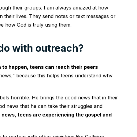
rough their groups. I am always amazed at how
in their lives. They send notes or text messages or
ee how God is truly using them.
do with outreach?
to happen, teens can reach their peers
d news,” because this helps teens understand why
els horrible. He brings the good news that in their
od news that he can take their struggles and
 news, teens are experiencing the gospel and
to partner with other ministries like Collision,