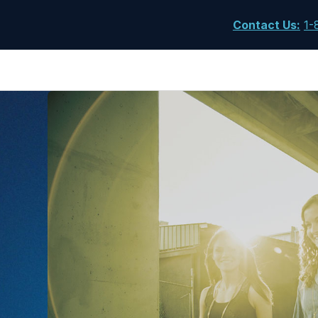
Contact Us
:
1-