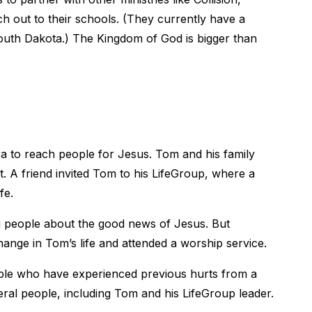
h out to their schools. (They currently have a
South Dakota.) The Kingdom of God is bigger than
to reach people for Jesus. Tom and his family
. A friend invited Tom to his LifeGroup, where a
fe.
g people about the good news of Jesus. But
ange in Tom’s life and attended a worship service.
ople who have experienced previous hurts from a
ral people, including Tom and his LifeGroup leader.