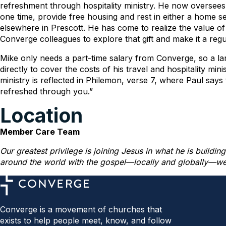
refreshment through hospitality ministry. He now oversees 
one time, provide free housing and rest in either a home se
elsewhere in Prescott. He has come to realize the value of
Converge colleagues to explore that gift and make it a regula
Mike only needs a part-time salary from Converge, so a lar
directly to cover the costs of his travel and hospitality min
ministry is reflected in Philemon, verse 7, where Paul says 
refreshed through you.”
Location
Member Care Team
Our greatest privilege is joining Jesus in what he is buildi
around the world with the gospel—locally and globally—we i
Converge is a movement of churches that
exists to help people meet, know, and follow