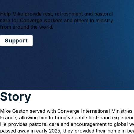
Help Mike provide rest, refreshment and pastoral
care for Converge workers and others in ministry
from around the world.
Support
Story
Mike Gaston served with Converge International Ministries
France, allowing him to bring valuable first-hand experi
He provides pastoral care and encouragement to global wo
passed away in early 2025, they provided their home in bea