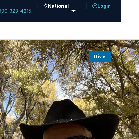
National
Login
800-323-4215
Give