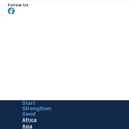
Follow Us
Start
Strengthen
Send
Africa
Asia