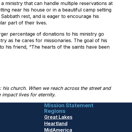
a ministry that can handle multiple reservations at
tting near his house or in a beautiful camp setting
 Sabbath rest, and is eager to encourage his
r part of their lives.
ger percentage of donations to his ministry go
istry as he cares for missionaries. The goal of his
to his friend, “The hearts of the saints have been
ng: his church. When we reach across the street and
mpact lives for eternity.
Mission Statement
Regions
Great Lakes
Heartland
MidAmerica