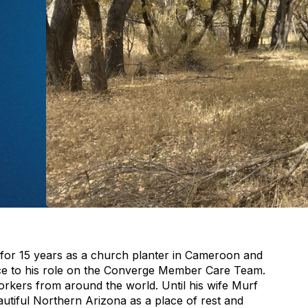
 for 15 years as a church planter in Cameroon and
ence to his role on the Converge Member Care Team.
rkers from around the world. Until his wife Murf
utiful Northern Arizona as a place of rest and