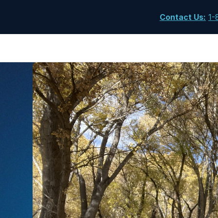
Contact Us
:
1-