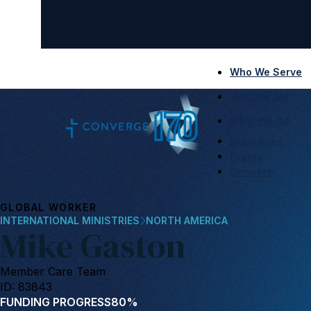
Who We Serve
Who We Are
What We Do
Resources
Events
Connect
GLOBAL WORKER
INTERNATIONAL MINISTRIES
NORTH AMERICA
Mike Gaston
Member Care Team
ID: 83843
FUNDING PROGRESS
80%