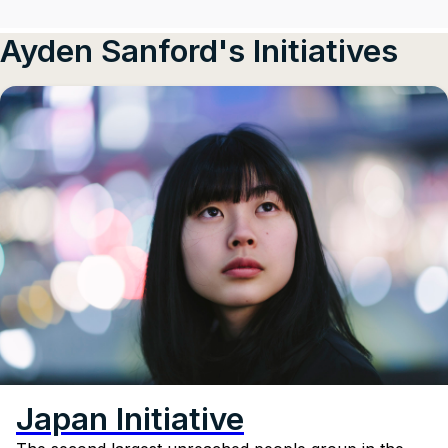
Ayden Sanford's Initiatives
Japan Initiative