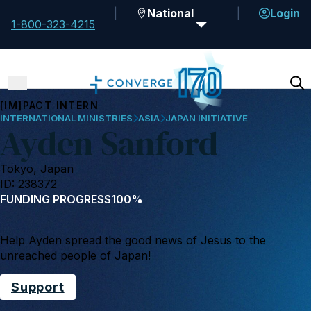
National
Login
1-800-323-4215
[IM]PACT INTERN
INTERNATIONAL MINISTRIES
ASIA
JAPAN INITIATIVE
Ayden Sanford
Tokyo, Japan
ID: 238372
FUNDING PROGRESS
100%
Help Ayden spread the good news of Jesus to the
unreached people of Japan!
Support