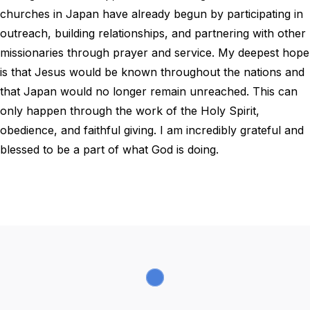
churches in Japan have already begun by participating in
outreach, building relationships, and partnering with other
missionaries through prayer and service. My deepest hope
is that Jesus would be known throughout the nations and
that Japan would no longer remain unreached. This can
only happen through the work of the Holy Spirit,
obedience, and faithful giving. I am incredibly grateful and
blessed to be a part of what God is doing.