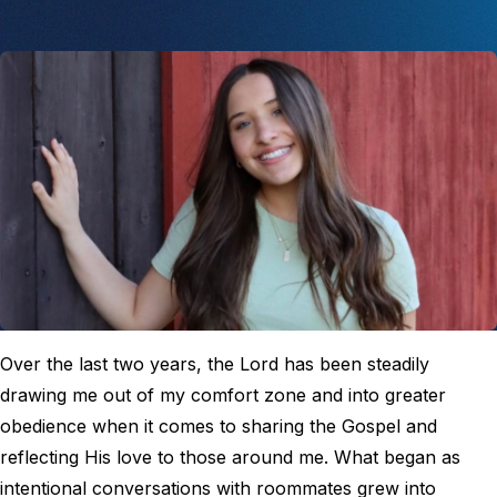
Over the last two years, the Lord has been steadily
drawing me out of my comfort zone and into greater
obedience when it comes to sharing the Gospel and
reflecting His love to those around me. What began as
intentional conversations with roommates grew into