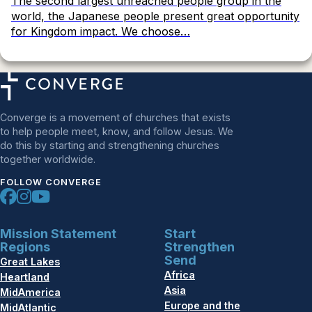
The second largest unreached people group in the
world, the Japanese people present great opportunity
for Kingdom impact. We choose…
Converge is a movement of churches that exists
to help people meet, know, and follow Jesus. We
do this by starting and strengthening churches
together worldwide.
FOLLOW CONVERGE
Mission Statement
Start
Regions
Strengthen
Send
Great Lakes
Africa
Heartland
Asia
MidAmerica
Europe and the
MidAtlantic