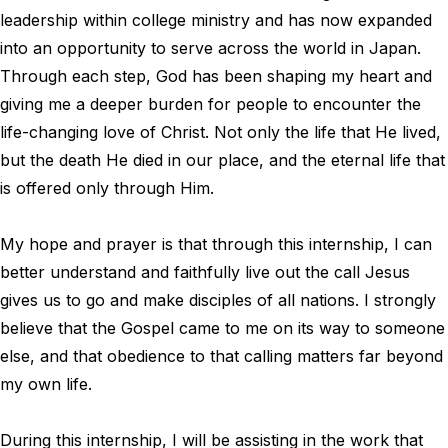
leadership within college ministry and has now expanded
into an opportunity to serve across the world in Japan.
Through each step, God has been shaping my heart and
giving me a deeper burden for people to encounter the
life-changing love of Christ. Not only the life that He lived,
but the death He died in our place, and the eternal life that
is offered only through Him.
My hope and prayer is that through this internship, I can
better understand and faithfully live out the call Jesus
gives us to go and make disciples of all nations. I strongly
believe that the Gospel came to me on its way to someone
else, and that obedience to that calling matters far beyond
my own life.
During this internship, I will be assisting in the work that