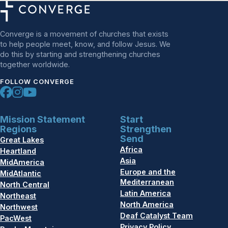
Converge is a movement of churches that exists
to help people meet, know, and follow Jesus. We
do this by starting and strengthening churches
together worldwide.
FOLLOW CONVERGE
Mission Statement
Start
Regions
Strengthen
Send
Great Lakes
Africa
Heartland
Asia
MidAmerica
Europe and the
MidAtlantic
Mediterranean
North Central
Latin America
Northeast
North America
Northwest
Deaf Catalyst Team
PacWest
Privacy Policy