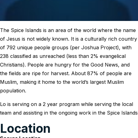
The Spice Islands is an area of the world where the name
of Jesus is not widely known. It is a culturally rich country
of 792 unique people groups (per Joshua Project), with
238 classified as unreached (less than 2% evangelical
Christians). People are hungry for the Good News, and
the fields are ripe for harvest. About 87% of people are
Muslim, making it home to the world’s largest Muslim
population.
Lo is serving on a 2 year program while serving the local
team and assisting in the ongoing work in the Spice Islands
Location