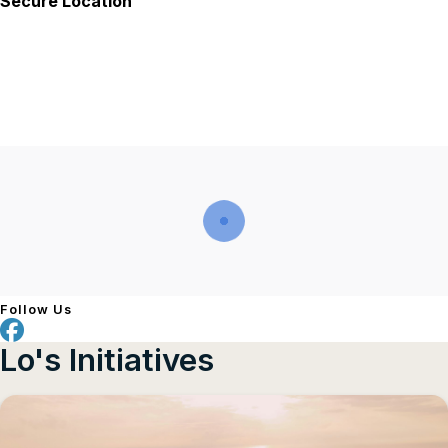
Secure Location
Follow Us
Lo's Initiatives