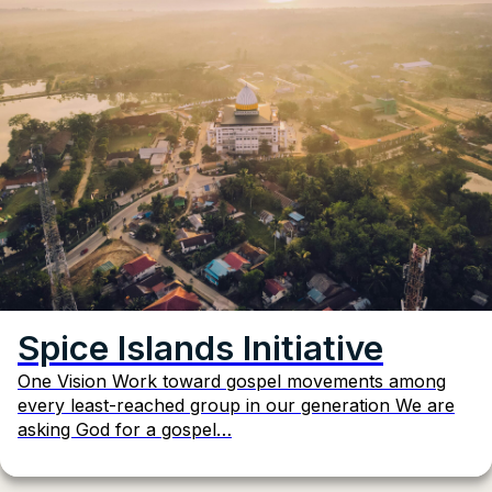
Spice Islands Initiative
One Vision Work toward gospel movements among
every least-reached group in our generation We are
asking God for a gospel…