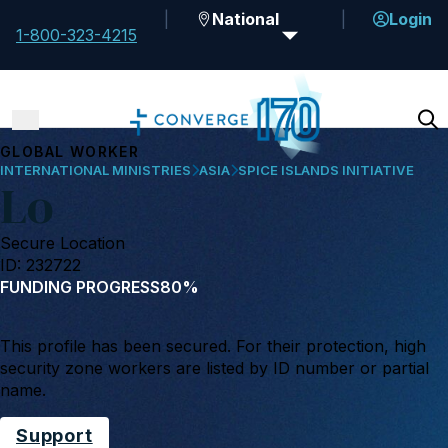
National
Login
1-800-323-4215
GLOBAL WORKER
INTERNATIONAL MINISTRIES
ASIA
SPICE ISLANDS INITIATIVE
Lo
Secure Location
ID: 232722
FUNDING PROGRESS
80%
This profile has been secured. For their protection, high
security zone workers are listed by ID number or partial
name.
Support