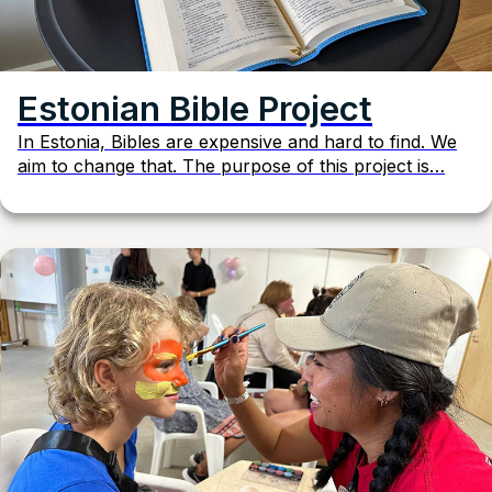
Estonian Bible Project
In Estonia, Bibles are expensive and hard to find. We
aim to change that. The purpose of this project is…