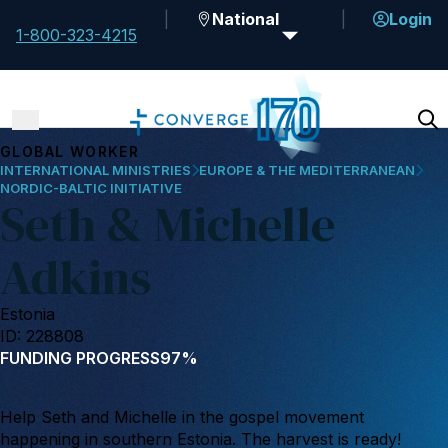
National
Login
1-800-323-4215
GLOBAL WORKER
INTERNATIONAL MINISTRIES
EUROPE & THE MEDITERRANEAN
NORDIC-BALTIC INITIATIVE
Seth & Michelle
Adkins
Estonia
ID: 228808
FUNDING PROGRESS
97%
Help Seth and Michelle in the gospel movement
happening in southern Estonia. The harvest is ready!