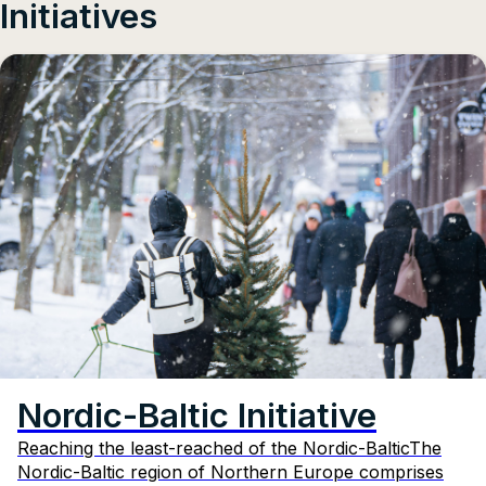
Initiatives
Nordic-Baltic Initiative
Reaching the least-reached of the Nordic-BalticThe
Nordic-Baltic region of Northern Europe comprises