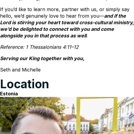
If you’d like to learn more, partner with us, or simply say
hello, we’d genuinely love to hear from you—
and if the
Lord is stirring your heart toward cross-cultural ministry,
we’d be delighted to connect with you and come
alongside you in that process as well
.
Reference: 1 Thessalonians 4:11–12
Serving our King together with you,
Seth and Michelle
Location
Estonia