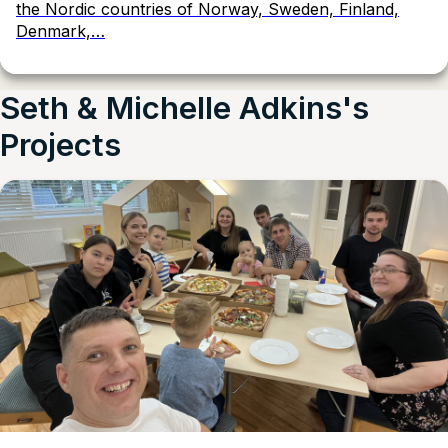
the Nordic countries of Norway, Sweden, Finland,
Denmark,…
Seth & Michelle Adkins's
Projects