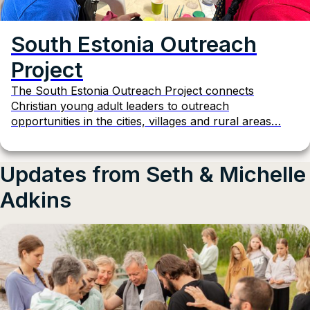
South Estonia Outreach
Project
The South Estonia Outreach Project connects
Christian young adult leaders to outreach
opportunities in the cities, villages and rural areas…
Updates from Seth & Michelle
Adkins