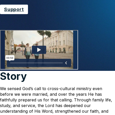
Support
Story
We sensed God’s call to cross-cultural ministry even
before we were married, and over the years He has
faithfully prepared us for that calling. Through family life,
study, and service, the Lord has deepened our
understanding of His Word, strengthened our faith, and