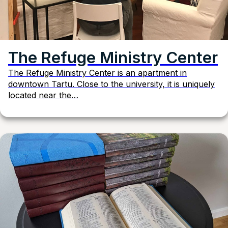
The Refuge Ministry Center
The Refuge Ministry Center is an apartment in
downtown Tartu. Close to the university, it is uniquely
located near the…