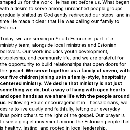
shaped us for the work He has set before us. What began
with a desire to serve among unreached people groups
gradually shifted as God gently redirected our steps, and in
time He made it clear that He was calling our family to
Estonia.
Today, we are serving in South Estonia as part of a
ministry team, alongside local ministries and Estonian
believers. Our work includes youth development,
discipleship, and community life, and we are grateful for
the opportunity to build relationships that open doors for
the gospel.
We serve together as a family of seven, with
our five children joining us in a family-style, hospitality
centered ministry.
We desire that ministry is not just
something we do, but a way of living with open hearts
and open hands as we share life with the people around
us
. Following Paul’s encouragement in Thessalonians, we
desire to live quietly and faithfully, letting our everyday
lives point others to the light of the gospel. Our prayer is
to see a gospel movement among the Estonian people that
is healthy, lasting, and rooted in local leadership.