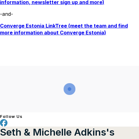
information, newsletter sign up and more)
-and-
Converge Estonia LinkTree (meet the team and find
more information about Converge Estonia)
Follow Us
Seth & Michelle Adkins's