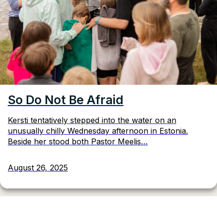
So Do Not Be Afraid
Kersti tentatively stepped into the water on an
unusually chilly Wednesday afternoon in Estonia.
Beside her stood both Pastor Meelis…
August 26, 2025