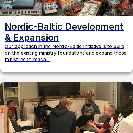
Nordic-Baltic Development
& Expansion
Our approach in the Nordic-Baltic Initiative is to build
on the existing ministry foundations and expand those
ministries to reach…