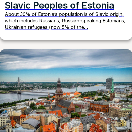
Slavic Peoples of Estonia
About 30% of Estonia’s population is of Slavic origin,
which includes Russians, Russian-speaking Estonians,
Ukrainian refugees (now 5% of the…