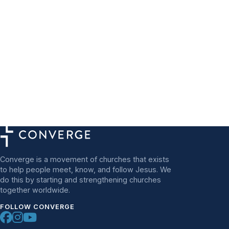
Converge is a movement of churches that exists
to help people meet, know, and follow Jesus. We
do this by starting and strengthening churches
together worldwide.
FOLLOW CONVERGE