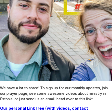
We have a lot to share! To sign up for our monthly updates, join
our prayer page, see some awesome videos about ministry in
Estonia, or just send us an email, head over to this link:
Our personal LinkTree (with videos, contact