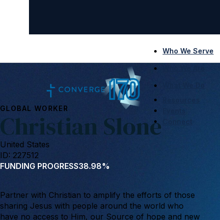
Who We Serve
Who We Are
What We Do
Resources
GLOBAL WORKER
Events
Christian Slone
Connect
United States
ID: 227512
FUNDING PROGRESS
38.98%
Partner with Christian to amplify the efforts of those
sharing Jesus with people around the world who
have no access to Him, our Source of hope and new