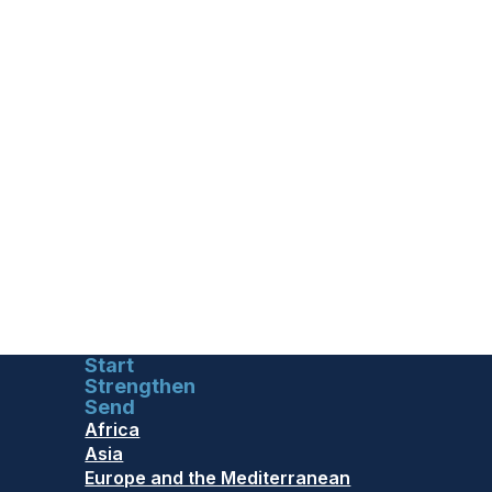
Start
Strengthen
Send
Africa
Asia
Europe and the Mediterranean