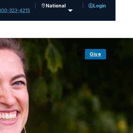
National
Login
800-323-4215
Give