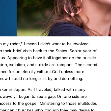
my radar,” I mean I didn’t want to be involved
their brief visits back to the States. Senior year of
s. Appearing to have it all together on the outside
sion, isolation, and suicide are rampant. The second
tined for an eternity without God unless more
new I could no longer sit by and do nothing.
rker in Japan. As I traveled, talked with many
owever, I began to see a gap. On one side are
 access to the gospel. Ministering to those multitudes
 American churches who, though they may desire to