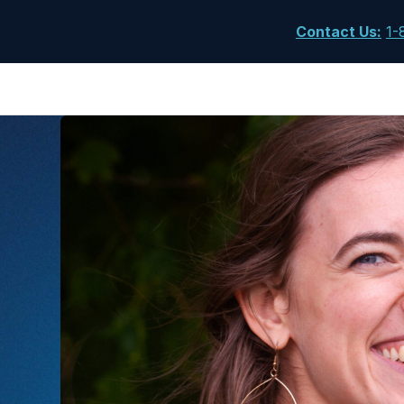
Contact Us
:
1-