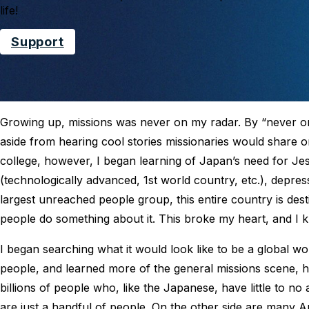
life!
Support
Growing up, missions was never on my radar. By “never on 
aside from hearing cool stories missionaries would share on 
college, however, I began learning of Japan’s need for Jesu
(technologically advanced, 1st world country, etc.), depres
largest unreached people group, this entire country is des
people do something about it. This broke my heart, and I k
I began searching what it would look like to be a global wo
people, and learned more of the general missions scene, h
billions of people who, like the Japanese, have little to no
are just a handful of people. On the other side are many