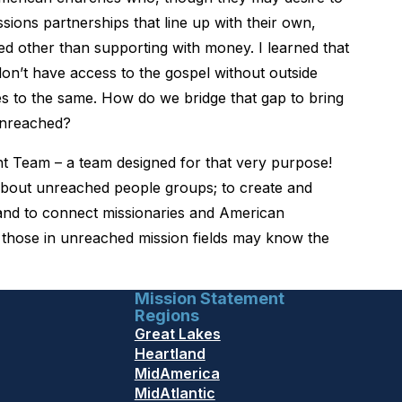
sions partnerships that line up with their own,
ed other than supporting with money. I learned that
on’t have access to the gospel without outside
es to the same. How do we bridge that gap to bring
unreached?
t Team – a team designed for that very purpose!
 about unreached people groups; to create and
 and to connect missionaries and American
o those in unreached mission fields may know the
Mission Statement
Regions
Great Lakes
Heartland
MidAmerica
MidAtlantic