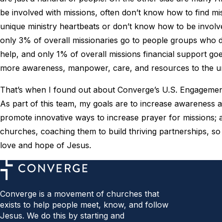
be involved with missions, often don’t know how to find mis
unique ministry heartbeats or don’t know how to be involv
only 3% of overall missionaries go to people groups who d
help, and only 1% of overall missions financial support go
more awareness, manpower, care, and resources to the 
That’s when I found out about Converge’s U.S. Engagemen
As part of this team, my goals are to increase awareness
promote innovative ways to increase prayer for missions;
churches, coaching them to build thriving partnerships, s
love and hope of Jesus.
Converge is a movement of churches that
exists to help people meet, know, and follow
Jesus. We do this by starting and