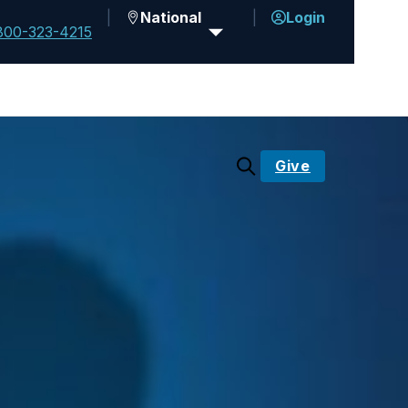
National
Login
800-323-4215
Give