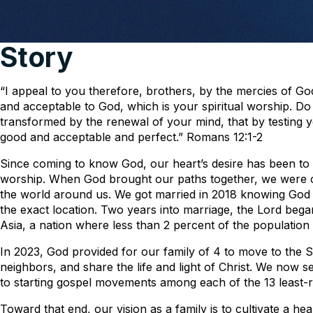
Story
“I appeal to you therefore, brothers, by the mercies of God,
and acceptable to God, which is your spiritual worship. Do
transformed by the renewal of your mind, that by testing y
good and acceptable and perfect.” Romans 12:1-2
Since coming to know God, our heart’s desire has been to of
worship. When God brought our paths together, we were
the world around us. We got married in 2018 knowing God 
the exact location. Two years into marriage, the Lord bega
Asia, a nation where less than 2 percent of the population 
In 2023, God provided for our family of 4 to move to the S
neighbors, and share the life and light of Christ. We now 
to starting gospel movements among each of the 13 least-r
Toward that end, our vision as a family is to cultivate a hea