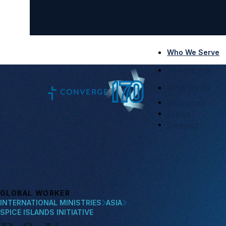
Who We Serve
Who We Are
What We Do
Resources
Events
Connect
GLOBAL WORKER
INTERNATIONAL MINISTRIES
ASIA
SPICE ISLANDS INITIATIVE