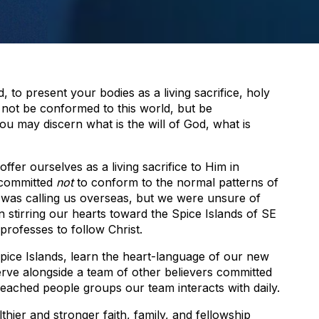
 to present your bodies as a living sacrifice, holy
 not be conformed to this world, but be
ou may discern what is the will of God, what is
fer ourselves as a living sacrifice to Him in
 committed
not
to conform to the normal patterns of
was calling us overseas, but we were unsure of
n stirring our hearts toward the Spice Islands of SE
professes to follow Christ.
pice Islands, learn the heart-language of our new
serve alongside a team of other believers committed
eached people groups our team interacts with daily.
lthier and stronger faith, family, and fellowship