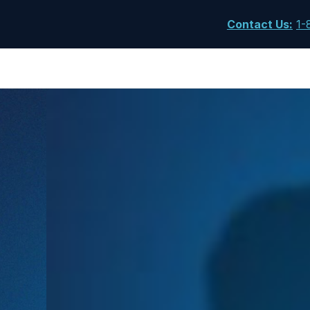
Contact Us
:
1-