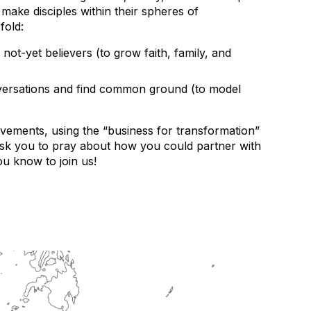
make disciples within their spheres of
fold:
not-yet believers (to grow faith, family, and
conversations and find common ground (to model
ovements, using the “business for transformation”
ask you to pray about how you could partner with
u know to join us!