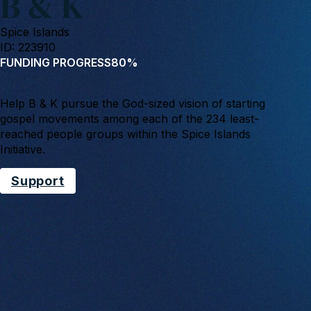
B & K
Spice Islands
ID: 223910
FUNDING PROGRESS
80%
Help B & K pursue the God-sized vision of starting
gospel movements among each of the 234 least-
reached people groups within the Spice Islands
Initiative.
Support