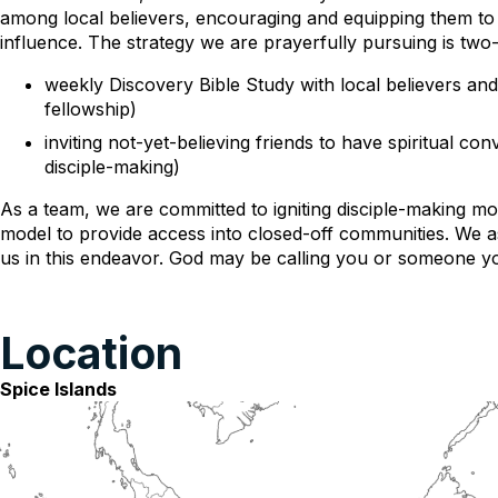
among local believers, encouraging and equipping them to 
influence. The strategy we are prayerfully pursuing is two-
weekly Discovery Bible Study with local believers and 
fellowship)
inviting not-yet-believing friends to have spiritual 
disciple-making)
As a team, we are committed to igniting disciple-making m
model to provide access into closed-off communities. We 
us in this endeavor. God may be calling you or someone yo
Location
Spice Islands