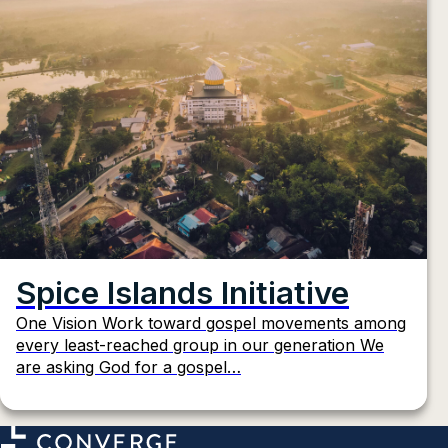
Spice Islands Initiative
One Vision Work toward gospel movements among
every least-reached group in our generation We
are asking God for a gospel…