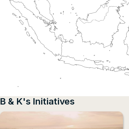
B & K's Initiatives