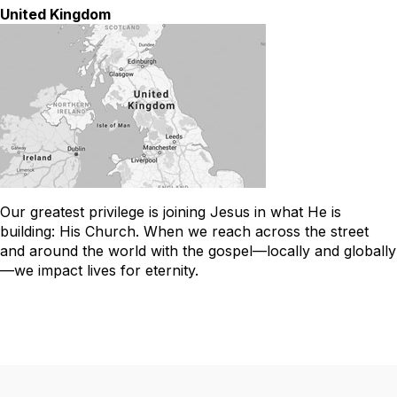
United Kingdom
Our greatest privilege is joining Jesus in what He is
building: His Church. When we reach across the street
and around the world with the gospel—locally and globally
—we impact lives for eternity.