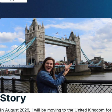
Story
In August 2026, I will be moving to the United Kingdom for