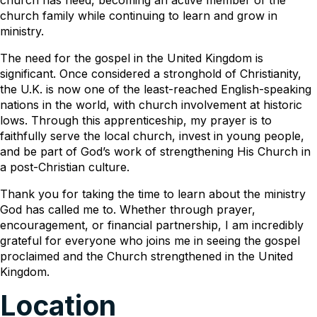
church family while continuing to learn and grow in
ministry.
The need for the gospel in the United Kingdom is
significant. Once considered a stronghold of Christianity,
the U.K. is now one of the least-reached English-speaking
nations in the world, with church involvement at historic
lows. Through this apprenticeship, my prayer is to
faithfully serve the local church, invest in young people,
and be part of God’s work of strengthening His Church in
a post-Christian culture.
Thank you for taking the time to learn about the ministry
God has called me to. Whether through prayer,
encouragement, or financial partnership, I am incredibly
grateful for everyone who joins me in seeing the gospel
proclaimed and the Church strengthened in the United
Kingdom.
Location