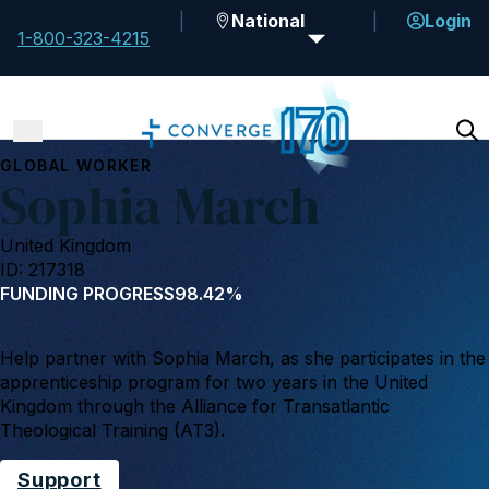
National
Login
1-800-323-4215
GLOBAL WORKER
Sophia March
United Kingdom
ID: 217318
FUNDING PROGRESS
98.42%
Help partner with Sophia March, as she participates in the
apprenticeship program for two years in the United
Kingdom through the Alliance for Transatlantic
Theological Training (AT3).
Support