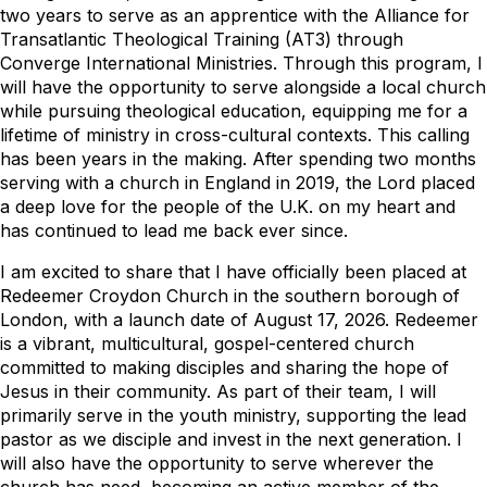
two years to serve as an apprentice with the Alliance for
Transatlantic Theological Training (AT3) through
Converge International Ministries. Through this program, I
will have the opportunity to serve alongside a local church
while pursuing theological education, equipping me for a
lifetime of ministry in cross-cultural contexts. This calling
has been years in the making. After spending two months
serving with a church in England in 2019, the Lord placed
a deep love for the people of the U.K. on my heart and
has continued to lead me back ever since.
I am excited to share that I have officially been placed at
Redeemer Croydon Church in the southern borough of
London, with a launch date of August 17, 2026. Redeemer
is a vibrant, multicultural, gospel-centered church
committed to making disciples and sharing the hope of
Jesus in their community. As part of their team, I will
primarily serve in the youth ministry, supporting the lead
pastor as we disciple and invest in the next generation. I
will also have the opportunity to serve wherever the
church has need, becoming an active member of the