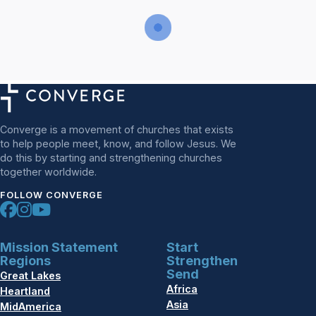
Converge is a movement of churches that exists
to help people meet, know, and follow Jesus. We
do this by starting and strengthening churches
together worldwide.
FOLLOW CONVERGE
Mission Statement
Start
Regions
Strengthen
Send
Great Lakes
Africa
Heartland
Asia
MidAmerica