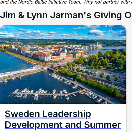
and the Nordic Baltic Initiative Team. Why not partner with 
Jim & Lynn Jarman's Giving O
Sweden Leadership
Development and Summer