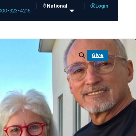
National
Login
800-323-4215
Give