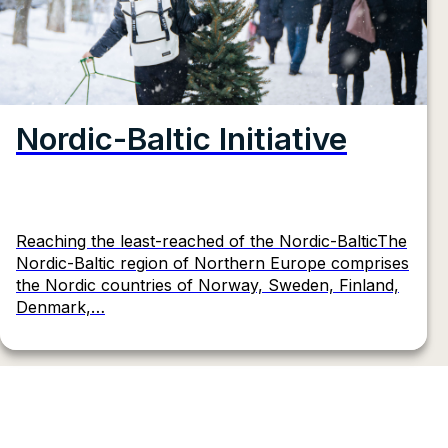
Nordic-Baltic Initiative
Reaching the least-reached of the Nordic-BalticThe
Nordic-Baltic region of Northern Europe comprises
the Nordic countries of Norway, Sweden, Finland,
Denmark,…