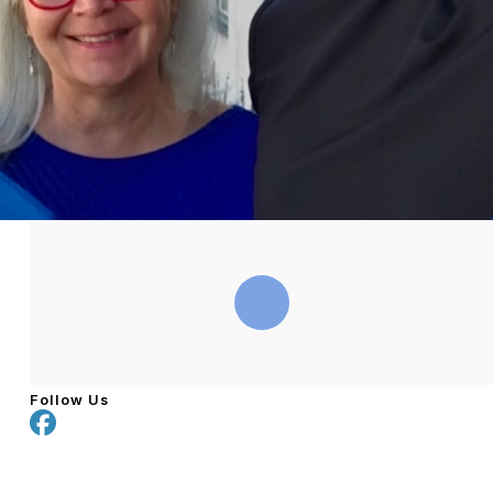
Follow Us