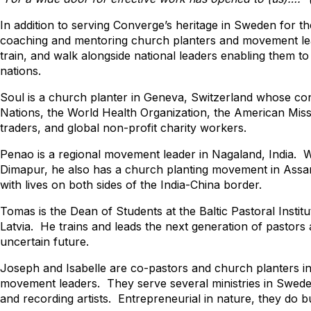
In addition to serving Converge’s heritage in Sweden for t
coaching and mentoring church planters and movement lead
train, and walk alongside national leaders enabling them to s
nations.
Soul is a church planter in Geneva, Switzerland whose con
Nations, the World Health Organization, the American Missi
traders, and global non-profit charity workers.
Penao is a regional movement leader in Nagaland, India. Wh
Dimapur, he also has a church planting movement in Ass
with lives on both sides of the India-China border.
Tomas is the Dean of Students at the Baltic Pastoral Institu
Latvia. He trains and leads the next generation of pastors 
uncertain future.
Joseph and Isabelle are co-pastors and church planters in
movement leaders. They serve several ministries in Swede
and recording artists. Entrepreneurial in nature, they do bu