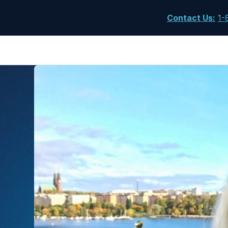
Contact Us
:
1-