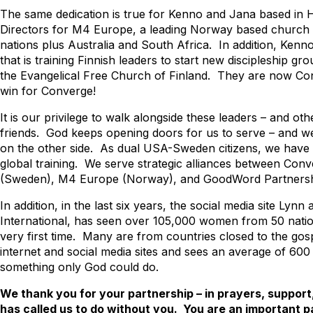
The same dedication is true for Kenno and Jana based in He
Directors for M4 Europe, a leading Norway based church p
nations plus Australia and South Africa. In addition, Ken
that is training Finnish leaders to start new discipleship 
the Evangelical Free Church of Finland. They are now Co
win for Converge!
It is our privilege to walk alongside these leaders – and o
friends. God keeps opening doors for us to serve – and w
on the other side. As dual USA-Sweden citizens, we have t
global training. We serve strategic alliances between Con
(Sweden), M4 Europe (Norway), and GoodWord Partnersh
In addition, in the last six years, the social media site Lyn
International, has seen over 105,000 women from 50 natio
very first time. Many are from countries closed to the gosp
internet and social media sites and sees an average of 600
something only God could do.
We thank you for your partnership – in prayers, suppo
has called us to do without you. You are an important p