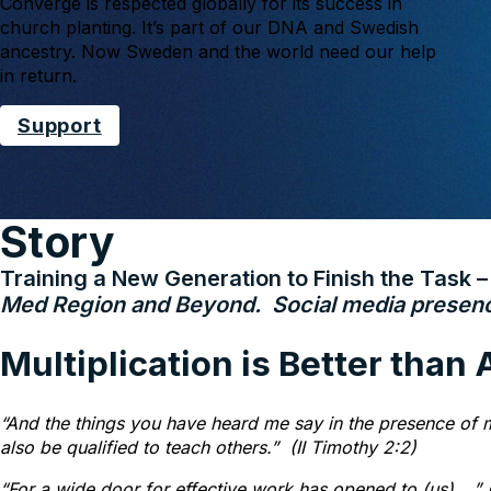
Converge is respected globally for its success in
church planting. It’s part of our DNA and Swedish
ancestry. Now Sweden and the world need our help
in return.
Support
Story
Training a New Generation to Finish the Task 
Med Region and Beyond. Social media presence
Multiplication is Better than
“And the things you have heard me say in the presence of m
also be qualified to teach others.”
(II Timothy 2:2)
“For a wide door for effective work has opened to (us)….” (