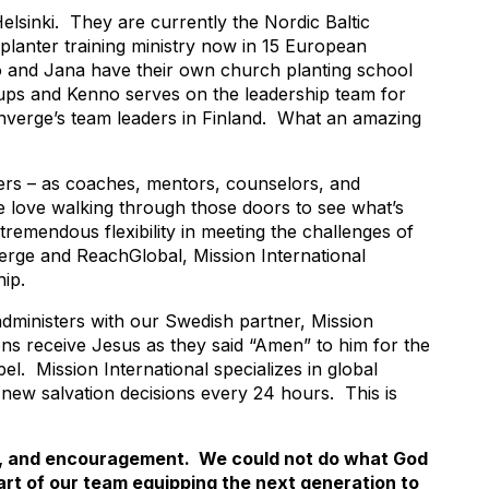
lsinki. They are currently the Nordic Baltic
lanter training ministry now in 15 European
no and Jana have their own church planting school
groups and Kenno serves on the leadership team for
nverge’s team leaders in Finland. What an amazing
thers – as coaches, mentors, counselors, and
e love walking through those doors to see what’s
remendous flexibility in meeting the challenges of
verge and ReachGlobal, Mission International
ip.
n administers with our Swedish partner, Mission
ns receive Jesus as they said “Amen” to him for the
el. Mission International specializes in global
 new salvation decisions every 24 hours. This is
rt, and encouragement. We could not do what God
art of our team equipping the next generation to