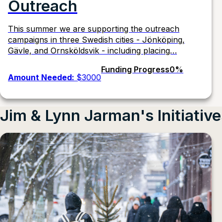
Outreach
This summer we are supporting the outreach
campaigns in three Swedish cities - Jönköping,
Gävle, and Ornsköldsvik - including placing…
Funding Progress
0%
Amount Needed:
$3000
Jim & Lynn Jarman's Initiativ