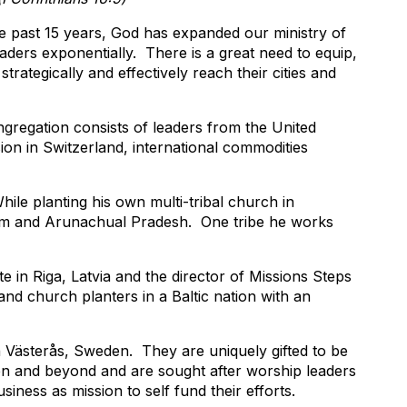
he past 15 years, God has expanded our ministry of
ers exponentially. There is a great need to equip,
trategically and effectively reach their cities and
gregation consists of leaders from the United
on in Switzerland, international commodities
ile planting his own multi-tribal church in
am and Arunachual Pradesh. One tribe he works
te in Riga, Latvia and the director of Missions Steps
and church planters in a Baltic nation with an
 Västerås, Sweden. They are uniquely gifted to be
n and beyond and are sought after worship leaders
siness as mission to self fund their efforts.