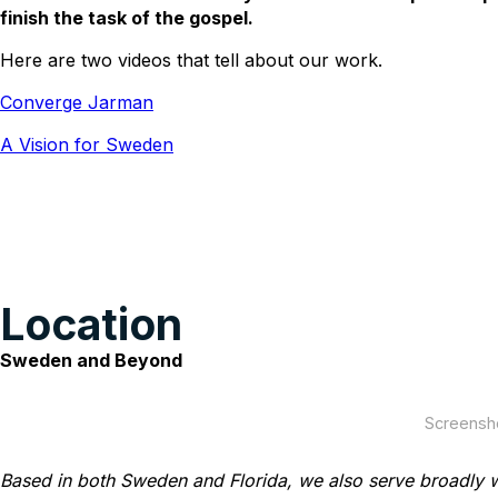
finish the task of the gospel.
Here are two videos that tell about our work.
Converge Jarman
A Vision for Sweden
Location
Sweden and Beyond
Screensh
Based in both Sweden and Florida, we also serve broadly 