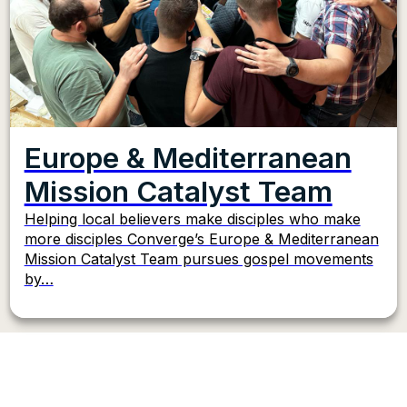
Europe & Mediterranean
Mission Catalyst Team
Helping local believers make disciples who make
more disciples Converge’s Europe & Mediterranean
Mission Catalyst Team pursues gospel movements
by…