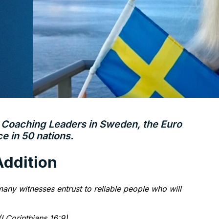
–
Coaching Leaders in Sweden, the Euro
 in 50 nations.
 Addition
any witnesses entrust to reliable people who will
I Corinthians 16:9)