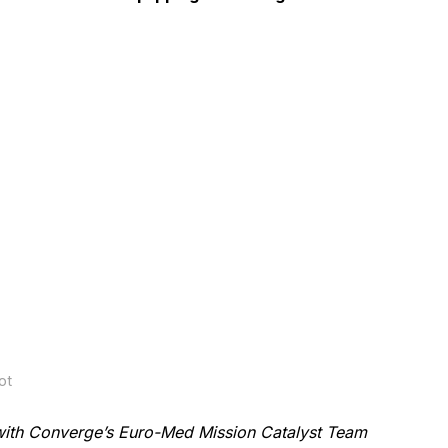
ot
with Converge’s Euro-Med Mission Catalyst Team