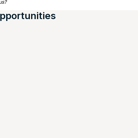
us?
pportunities