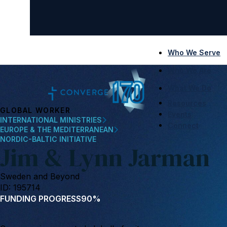
Who We Serve
Who We Are
What We Do
Resources
GLOBAL WORKER
Events
INTERNATIONAL MINISTRIES
Connect
EUROPE & THE MEDITERRANEAN
NORDIC-BALTIC INITIATIVE
Jim & Lynn Jarman
Sweden and Beyond
ID: 195714
FUNDING PROGRESS
90%