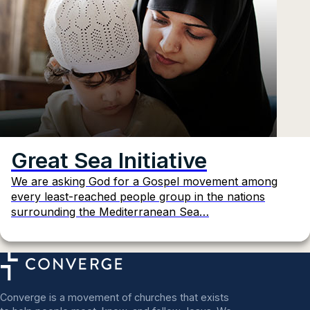
Great Sea Initiative
We are asking God for a Gospel movement among
every least-reached people group in the nations
surrounding the Mediterranean Sea…
Converge is a movement of churches that exists