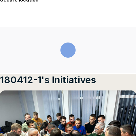
180412-1's Initiatives