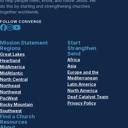
to help people meet, know, and follow Jesus. We
do this by starting and strengthening churches
together worldwide.
FOLLOW CONVERGE
Mission Statement
Start
Regions
Strengthen
Send
Great Lakes
Africa
Heartland
Asia
MidAmerica
Europe and the
MidAtlantic
Mediterranean
North Central
Latin America
Northeast
North America
Northwest
Deaf Catalyst Team
PacWest
Privacy Policy
Rocky Mountain
Southwest
Find a Church
Resources
About