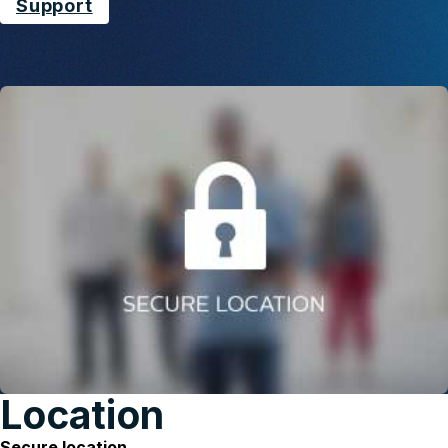
Support
Location
Secure location