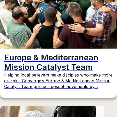
Europe & Mediterranean
Mission Catalyst Team
Helping local believers make disciples who make more
disciples Converge’s Europe & Mediterranean Mission
Catalyst Team pursues gospel movements by…