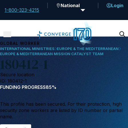
National
Login
1-800-323-4215
GLOBAL WORKER
INTERNATIONAL MINISTRIES
EUROPE & THE MEDITERRANEAN
EUROPE & MEDITERRANEAN MISSION CATALYST TEAM
180412-1
Secure location
ID: 180412-1
FUNDING PROGRESS
85%
This profile has been secured. For their protection, high
security zone workers are listed by ID number or partial
name.