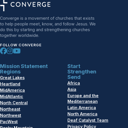
Converge is a movement of churches that exists
to help people meet, know, and follow Jesus. We
do this by starting and strengthening churches
together worldwide.
FOLLOW CONVERGE
Mission Statement
Start
Regions
Strengthen
Send
Great Lakes
Africa
Heartland
Asia
MidAmerica
Europe and the
MidAtlantic
Mediterranean
North Central
Latin America
Northeast
North America
Northwest
Deaf Catalyst Team
PacWest
Privacy Policy
Rocky Mountain