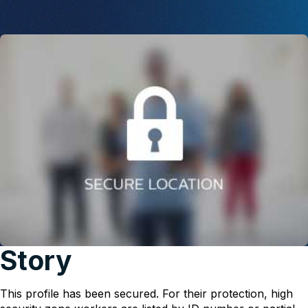
Story
This profile has been secured. For their protection, high