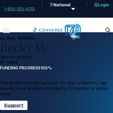
National
Login
1-800-323-4215
GLOBAL WORKER
Becky O.
Secure Location
ID: 13305
FUNDING PROGRESS
100%
This profile has been secured. For their protection, high
security zone workers are listed by ID number or partial
name.
Support