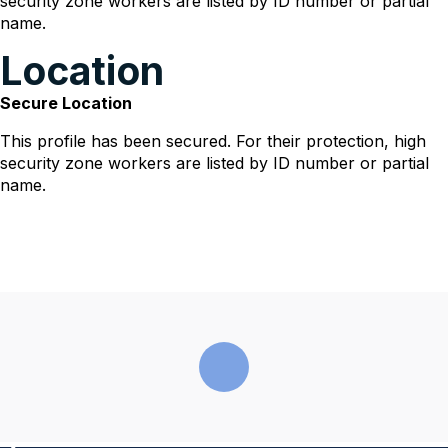
security zone workers are listed by ID number or partial
name.
Location
Secure Location
This profile has been secured. For their protection, high
security zone workers are listed by ID number or partial
name.