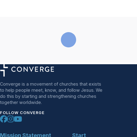
Converge is a movement of churches that exists
to help people meet, know, and follow Jesus. We
do this by starting and strengthening churches
together worldwide.
FOLLOW CONVERGE
Mission Statement
Start