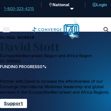
National
Login
1-800-323-4215
GLOBAL WORKER
David Stott
Europe/Mediterranean Region and Africa Region
ID: 078502
FUNDING PROGRESS
0%
Partner with David to increase the effectiveness of our
Converge International Ministries leadership and global
workers in the Europe/Mediterranean and Africa Regions.
Support