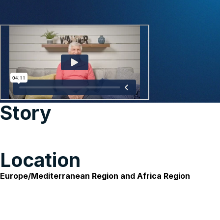
Story
Location
Europe/Mediterranean Region and Africa Region