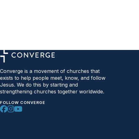
Converge is a movement of churches that
exists to help people meet, know, and follow
Jesus. We do this by starting and
strengthening churches together worldwide.
FOLLOW CONVERGE