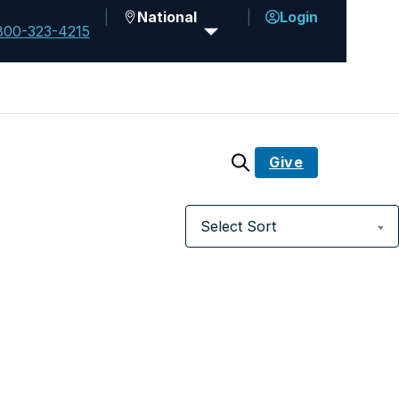
National
Login
800-323-4215
Give