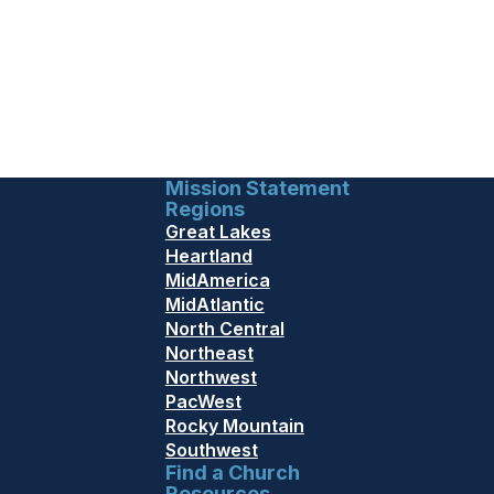
Mission Statement
Regions
Great Lakes
Heartland
MidAmerica
MidAtlantic
North Central
Northeast
Northwest
PacWest
Rocky Mountain
Southwest
Find a Church
Resources