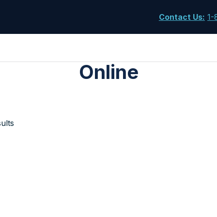
Contact Us
:
1-
Online
ults