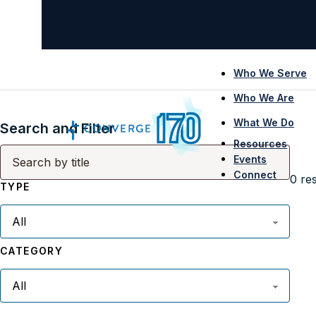
Who We Serve
Who We Are
What We Do
Search and Filter
Resources
Events
Connect
0
res
TYPE
CATEGORY