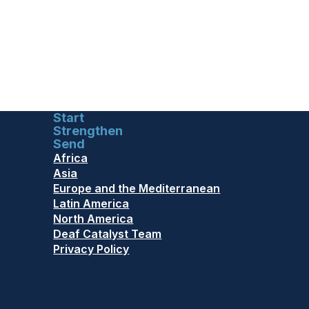
Start
Strengthen
Send
Africa
Asia
Europe and the Mediterranean
Latin America
North America
Deaf Catalyst Team
Privacy Policy