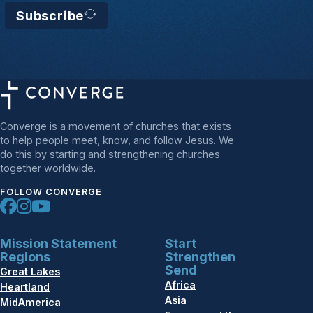
Subscribe
Converge is a movement of churches that exists
to help people meet, know, and follow Jesus. We
do this by starting and strengthening churches
together worldwide.
FOLLOW CONVERGE
Mission Statement
Start
Regions
Strengthen
Send
Great Lakes
Africa
Heartland
Asia
MidAmerica