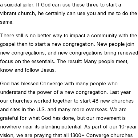
a suicidal jailer. If God can use these three to start a
vibrant church, he certainly can use you and me to do the
same.
There still is no better way to impact a community with the
gospel than to start a new congregation. New people join
new congregations, and new congregations bring renewed
focus on the essentials. The result: Many people meet,
know and follow Jesus.
God has blessed Converge with many people who
understand the power of a new congregation. Last year
our churches worked together to start 48 new churches
and sites in the U.S. and many more overseas. We are
grateful for what God has done, but our movement is
nowhere near its planting potential. As part of our 10-year
vision, we are praying that all 1300+ Converge churches