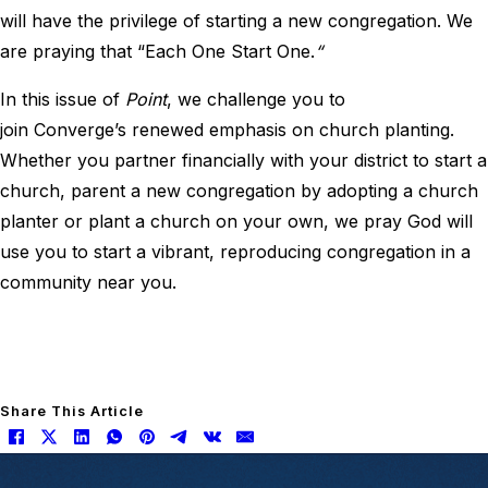
will have the privilege of starting a new congregation. We
are praying that “Each One Start One.
“
In this issue of
Point
, we challenge you to
join Converge’s renewed emphasis on church planting.
Whether you partner financially with your district to start a
church, parent a new congregation by adopting a church
planter or plant a church on your own, we pray God will
use you to start a vibrant, reproducing congregation in a
community near you.
Share This Article