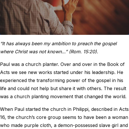
“It has always been my ambition to preach the gospel
where Christ was not known…” (Rom. 15:20).
Paul was a church planter. Over and over in the Book of
Acts we see new works started under his leadership. He
experienced the transforming power of the gospel in his
life and could not help but share it with others. The result
was a church planting movement that changed the world.
When Paul started the church in Philippi, described in Acts
16, the church’s core group seems to have been a woman
who made purple cloth, a demon-possessed slave girl and