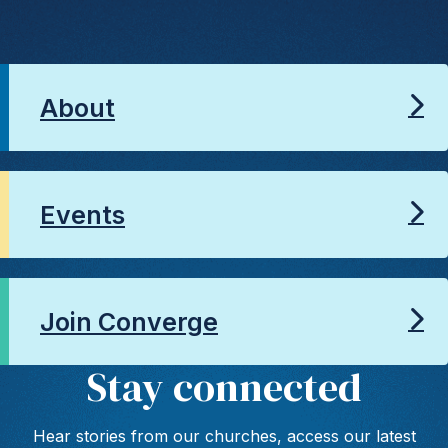
About
Events
Join Converge
Stay connected
Hear stories from our churches, access our latest