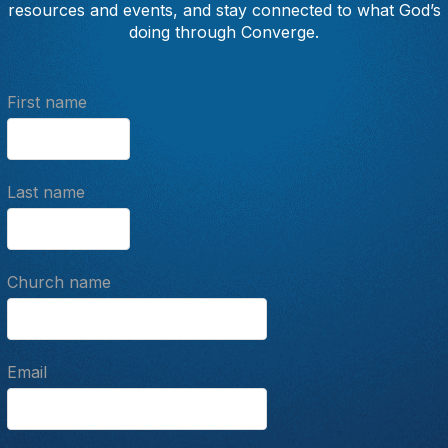
resources and events, and stay connected to what God’s
doing through Converge.
First name
Last name
Church name
Email