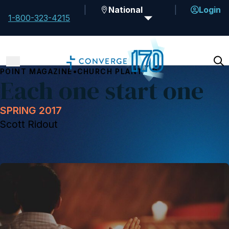
National
Login
1-800-323-4215
•
POINT MAGAZINE
CHURCH PLANTING
Each one start one
SPRING 2017
Scott Ridout