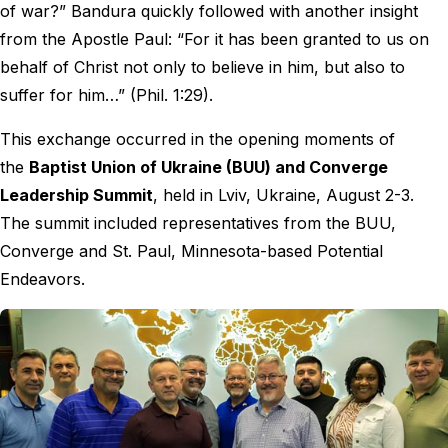
of war?” Bandura quickly followed with another insight
from the Apostle Paul: “For it has been granted to us on
behalf of Christ not only to believe in him, but also to
suffer for him…” (Phil. 1:29).
This exchange occurred in the opening moments of
the
Baptist Union of Ukraine (BUU) and Converge
Leadership Summit
, held in Lviv, Ukraine, August 2-3.
The summit included representatives from the BUU,
Converge and St. Paul, Minnesota-based Potential
Endeavors.