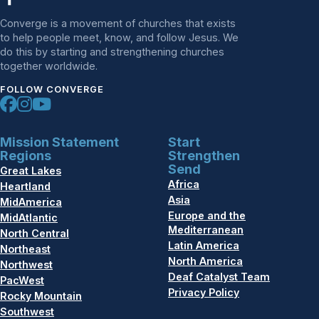
Converge is a movement of churches that exists
to help people meet, know, and follow Jesus. We
do this by starting and strengthening churches
together worldwide.
FOLLOW CONVERGE
Mission Statement
Start
Regions
Strengthen
Send
Great Lakes
Africa
Heartland
Asia
MidAmerica
Europe and the
MidAtlantic
Mediterranean
North Central
Latin America
Northeast
North America
Northwest
Deaf Catalyst Team
PacWest
Privacy Policy
Rocky Mountain
Southwest