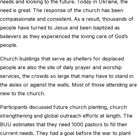
needs and looking to the future. Today in Ukraine, the
need is great. The response of the church has been
compassionate and consistent. As a result, thousands of
people have turned to Jesus and been baptized as
believers as they experienced the loving care of God’s
people.
Church buildings that serve as shelters for displaced
people are also the site of daily prayer and worship
services, the crowds so large that many have to stand in
the aisles or against the walls. Most of those attending are
new to the church.
Participants discussed future church planting, church
strengthening and global outreach efforts at length. The
BUU estimates that they need 1000 pastors to fill their
current needs. They had a goal before the war to plant