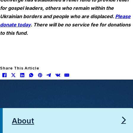
for gospel leaders, others who remain within the
Ukrainian borders and people who are displaced.
Please
donate today
. There will be no service fee for donations
to this fund.
Share This Article
About