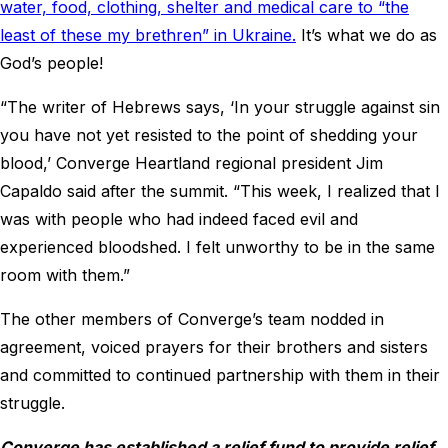
water, food, clothing, shelter and medical care to “the
least of these my brethren” in Ukraine.
It’s what we do as
God’s people!
“The writer of Hebrews says, ‘In your struggle against sin
you have not yet resisted to the point of shedding your
blood,’ Converge Heartland regional president Jim
Capaldo said after the summit. “This week, I realized that I
was with people who had indeed faced evil and
experienced bloodshed. I felt unworthy to be in the same
room with them.”
The other members of Converge’s team nodded in
agreement, voiced prayers for their brothers and sisters
and committed to continued partnership with them in their
struggle.
Converge has established a relief fund to provide relief