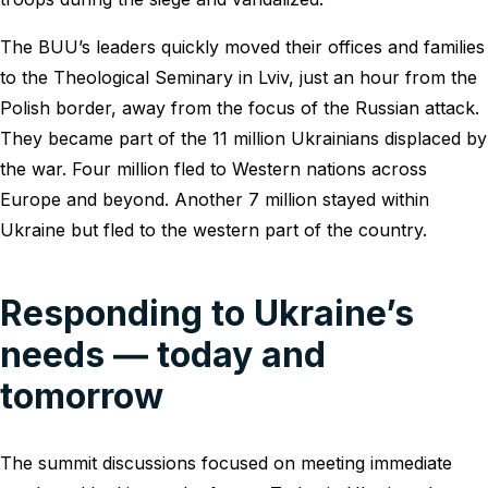
The BUU’s leaders quickly moved their offices and families
to the Theological Seminary in Lviv, just an hour from the
Polish border, away from the focus of the Russian attack.
They became part of the 11 million Ukrainians displaced by
the war. Four million fled to Western nations across
Europe and beyond. Another 7 million stayed within
Ukraine but fled to the western part of the country.
Responding to Ukraine’s
needs ― today and
tomorrow
The summit discussions focused on meeting immediate