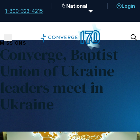
National
Login
1-800-323-4215
MISSIONS
Converge, Baptist
Union of Ukraine
leaders meet in
Ukraine