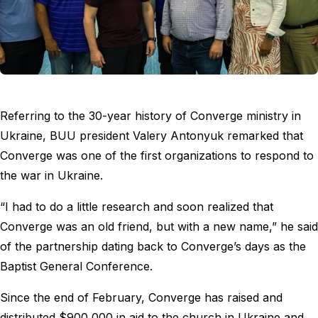
Referring to the 30-year history of Converge ministry in
Ukraine, BUU president Valery Antonyuk remarked that
Converge was one of the first organizations to respond to
the war in Ukraine.
“I had to do a little research and soon realized that
Converge was an old friend, but with a new name,” he said
of the partnership dating back to Converge’s days as the
Baptist General Conference.
Since the end of February, Converge has raised and
distributed $900,000 in aid to the church in Ukraine and