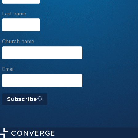
Last name
Church name
Email
Subscribe