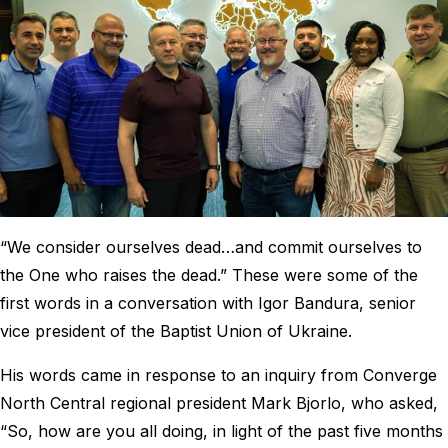
“We consider ourselves dead…and commit ourselves to
the One who raises the dead.” These were some of the
first words in a conversation with Igor Bandura, senior
vice president of the Baptist Union of Ukraine.
His words came in response to an inquiry from Converge
North Central regional president Mark Bjorlo, who asked,
“So, how are you all doing, in light of the past five months