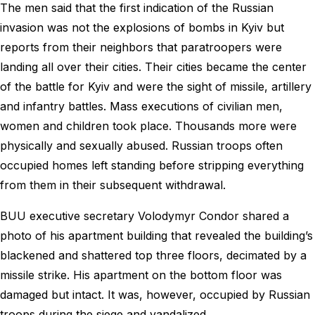
The men said that the first indication of the Russian
invasion was not the explosions of bombs in Kyiv but
reports from their neighbors that paratroopers were
landing all over their cities. Their cities became the center
of the battle for Kyiv and were the sight of missile, artillery
and infantry battles. Mass executions of civilian men,
women and children took place. Thousands more were
physically and sexually abused. Russian troops often
occupied homes left standing before stripping everything
from them in their subsequent withdrawal.
BUU executive secretary Volodymyr Condor shared a
photo of his apartment building that revealed the building’s
blackened and shattered top three floors, decimated by a
missile strike. His apartment on the bottom floor was
damaged but intact. It was, however, occupied by Russian
troops during the siege and vandalized.