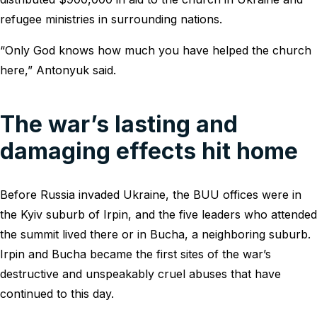
refugee ministries in surrounding nations.
“Only God knows how much you have helped the church
here,” Antonyuk said.
The war’s lasting and
damaging effects hit home
Before Russia invaded Ukraine, the BUU offices were in
the Kyiv suburb of Irpin, and the five leaders who attended
the summit lived there or in Bucha, a neighboring suburb.
Irpin and Bucha became the first sites of the war’s
destructive and unspeakably cruel abuses that have
continued to this day.