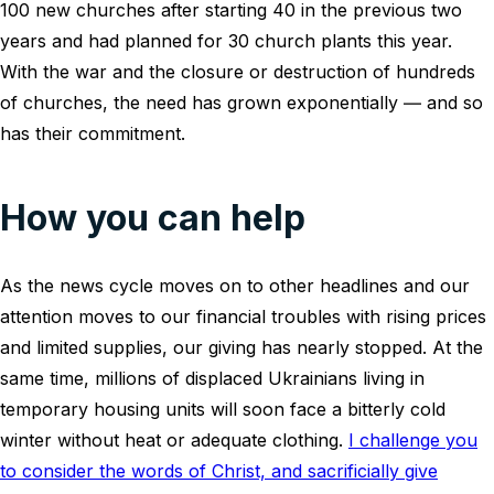
100 new churches after starting 40 in the previous two
years and had planned for 30 church plants this year.
With the war and the closure or destruction of hundreds
of churches, the need has grown exponentially ― and so
has their commitment.
How you can help
As the news cycle moves on to other headlines and our
attention moves to our financial troubles with rising prices
and limited supplies, our giving has nearly stopped. At the
same time, millions of displaced Ukrainians living in
temporary housing units will soon face a bitterly cold
winter without heat or adequate clothing.
I challenge you
to consider the words of Christ, and sacrificially give