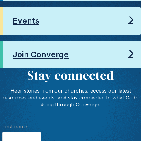
Events
Join Converge
Stay connected
Hear stories from our churches, access our latest
resources and events, and stay connected to what God’s
doing through Converge.
First name