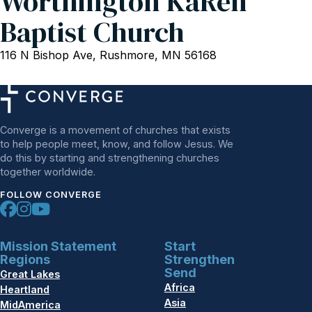
Worthington KaRen
Baptist Church
116 N Bishop Ave, Rushmore, MN 56168
Converge is a movement of churches that exists
to help people meet, know, and follow Jesus. We
do this by starting and strengthening churches
together worldwide.
FOLLOW CONVERGE
Mission Statement
Start
Regions
Strengthen
Send
Great Lakes
Africa
Heartland
Asia
MidAmerica