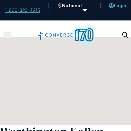
National
Login
1-800-323-4215