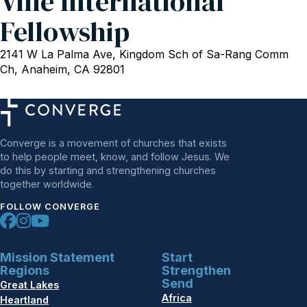
Vine International
Fellowship
2141 W La Palma Ave, Kingdom Sch of Sa-Rang Comm
Ch, Anaheim, CA 92801
Converge is a movement of churches that exists
to help people meet, know, and follow Jesus. We
do this by starting and strengthening churches
together worldwide.
FOLLOW CONVERGE
Mission Statement
Start
Regions
Strengthen
Send
Great Lakes
Africa
Heartland