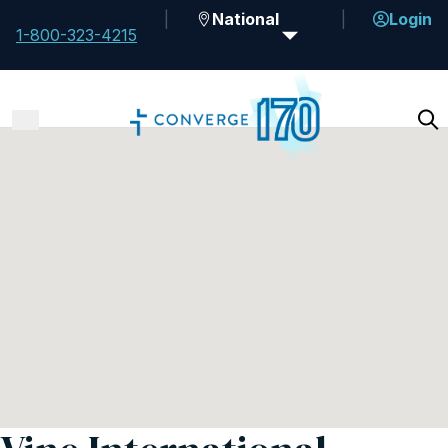
National
Login
1-800-323-4215