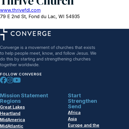
Thrive Church
www.thrivefdl.com
79 E 2nd St, Fond du Lac, WI 54935
Converge is a movement of churches that exists
to help people meet, know, and follow Jesus. We
do this by starting and strengthening churches
together worldwide.
FOLLOW CONVERGE
Mission Statement
Start
Regions
Strengthen
Send
Great Lakes
Africa
Heartland
Asia
MidAmerica
Europe and the
MidAtlantic