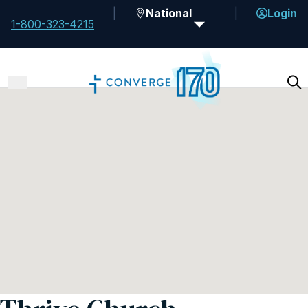
National
Login
1-800-323-4215