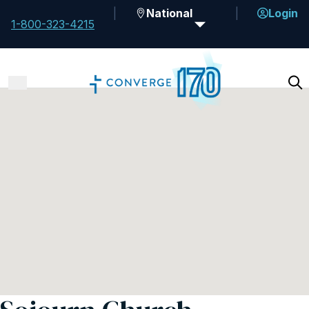
National
Login
1-800-323-4215