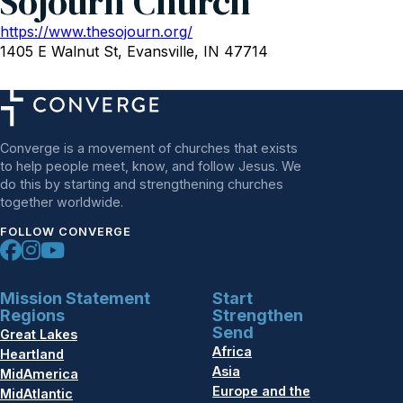
Sojourn Church
https://www.thesojourn.org/
1405 E Walnut St, Evansville, IN 47714
Converge is a movement of churches that exists
to help people meet, know, and follow Jesus. We
do this by starting and strengthening churches
together worldwide.
FOLLOW CONVERGE
Mission Statement
Start
Regions
Strengthen
Send
Great Lakes
Africa
Heartland
Asia
MidAmerica
Europe and the
MidAtlantic