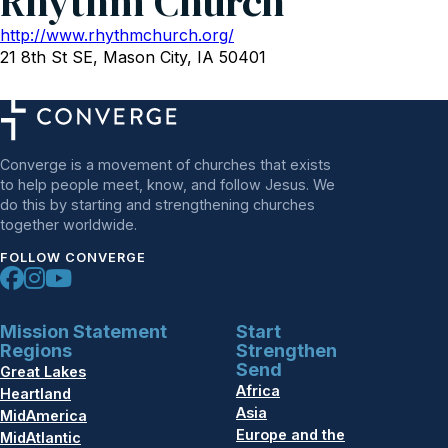
Rhythm Church
http://www.rhythmchurch.org/
21 8th St SE, Mason City, IA 50401
Converge is a movement of churches that exists
to help people meet, know, and follow Jesus. We
do this by starting and strengthening churches
together worldwide.
FOLLOW CONVERGE
Mission Statement
Start
Regions
Strengthen
Send
Great Lakes
Africa
Heartland
Asia
MidAmerica
Europe and the
MidAtlantic