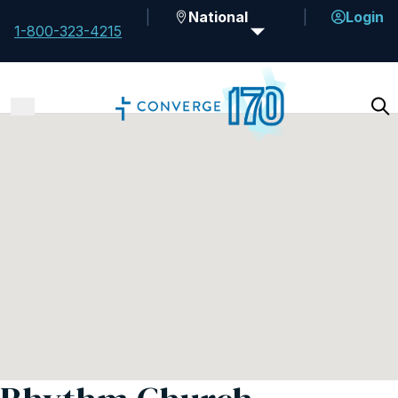
National
Login
1-800-323-4215