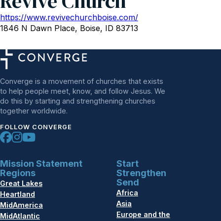
Revive Church
https://www.revivechurchboise.com/
1846 N Dawn Place, Boise, ID 83713
Converge is a movement of churches that exists
to help people meet, know, and follow Jesus. We
do this by starting and strengthening churches
together worldwide.
FOLLOW CONVERGE
Mission Statement
Start
Regions
Strengthen
Send
Great Lakes
Africa
Heartland
Asia
MidAmerica
Europe and the
MidAtlantic