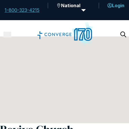
National
Login
1-800-323-4215