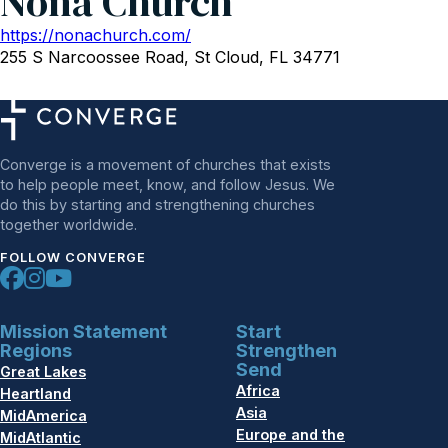
Nona Church
https://nonachurch.com/
255 S Narcoossee Road, St Cloud, FL 34771
Converge is a movement of churches that exists
to help people meet, know, and follow Jesus. We
do this by starting and strengthening churches
together worldwide.
FOLLOW CONVERGE
Mission Statement
Start
Regions
Strengthen
Send
Great Lakes
Africa
Heartland
Asia
MidAmerica
Europe and the
MidAtlantic