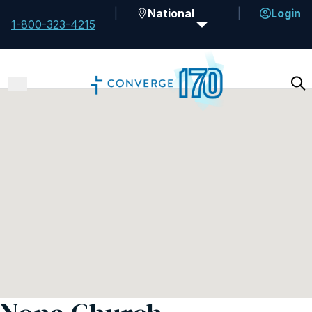
National
Login
1-800-323-4215