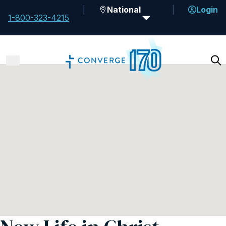
National
Login
1-800-323-4215