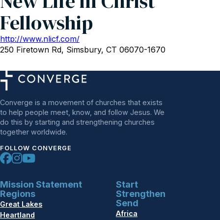
New Life in Christ
Fellowship
http://www.nlicf.com/
250 Firetown Rd, Simsbury, CT 06070-1670
Converge is a movement of churches that exists
to help people meet, know, and follow Jesus. We
do this by starting and strengthening churches
together worldwide.
FOLLOW CONVERGE
Mission Statement
Start
Regions
Strengthen
Send
Great Lakes
Africa
Heartland