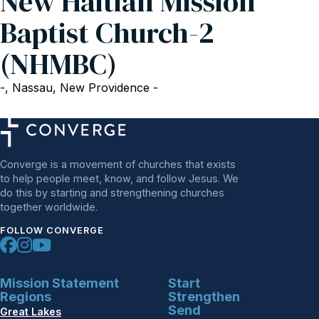
New Haitian Mission
Baptist Church-2
(NHMBC)
-, Nassau, New Providence -
Converge is a movement of churches that exists
to help people meet, know, and follow Jesus. We
do this by starting and strengthening churches
together worldwide.
FOLLOW CONVERGE
Mission Statement
Start
Regions
Strengthen
Send
Great Lakes