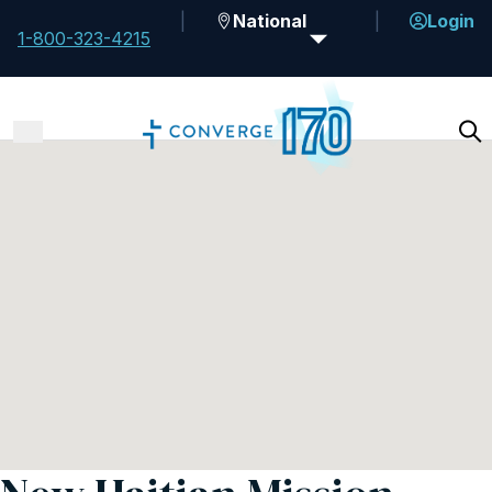
National
Login
1-800-323-4215