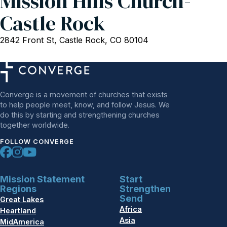
Mission Hills Church-
Castle Rock
2842 Front St, Castle Rock, CO 80104
Converge is a movement of churches that exists
to help people meet, know, and follow Jesus. We
do this by starting and strengthening churches
together worldwide.
FOLLOW CONVERGE
Mission Statement
Start
Regions
Strengthen
Send
Great Lakes
Africa
Heartland
Asia
MidAmerica