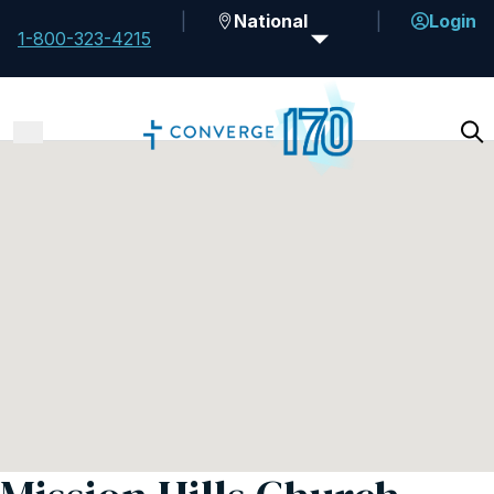
National
Login
1-800-323-4215