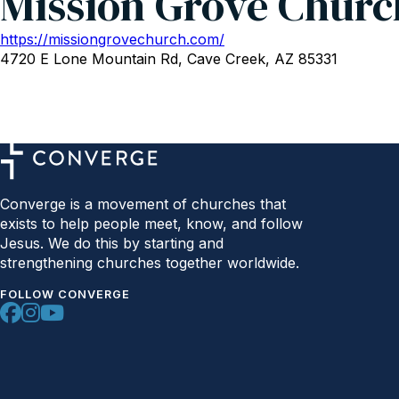
Mission Grove Churc
https://missiongrovechurch.com/
4720 E Lone Mountain Rd, Cave Creek, AZ 85331
Converge is a movement of churches that
exists to help people meet, know, and follow
Jesus. We do this by starting and
strengthening churches together worldwide.
FOLLOW CONVERGE