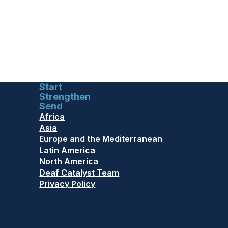
Start
Strengthen
Send
Africa
Asia
Europe and the Mediterranean
Latin America
North America
Deaf Catalyst Team
Privacy Policy