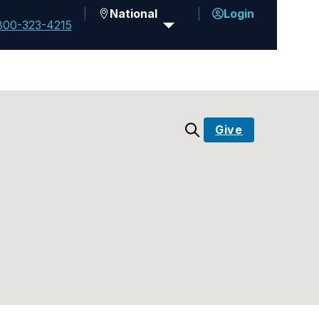
National
Login
800-323-4215
Give