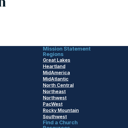
h
Mission Statement
Regions
Great Lakes
Heartland
MidAmerica
MidAtlantic
North Central
Northeast
Northwest
PacWest
Rocky Mountain
Southwest
Find a Church
Resources