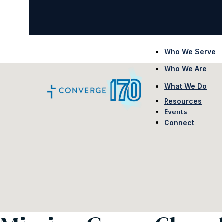
Who We Serve
Who We Are
What We Do
Resources
Events
Connect