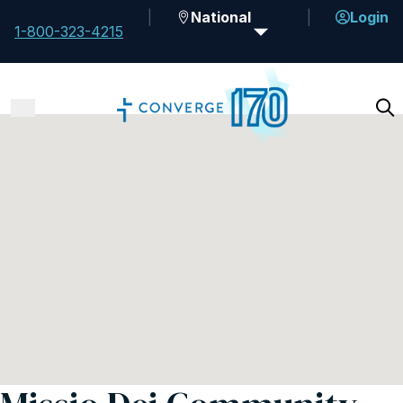
National
Login
1-800-323-4215