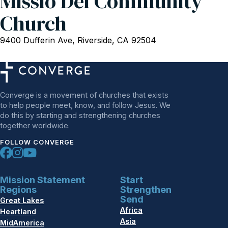
Missio Dei Community
Church
9400 Dufferin Ave, Riverside, CA 92504
Converge is a movement of churches that exists
to help people meet, know, and follow Jesus. We
do this by starting and strengthening churches
together worldwide.
FOLLOW CONVERGE
Mission Statement
Start
Regions
Strengthen
Send
Great Lakes
Africa
Heartland
Asia
MidAmerica