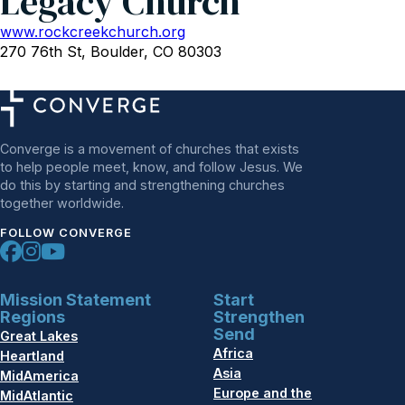
Legacy Church
www.rockcreekchurch.org
270 76th St, Boulder, CO 80303
Converge is a movement of churches that exists
to help people meet, know, and follow Jesus. We
do this by starting and strengthening churches
together worldwide.
FOLLOW CONVERGE
Mission Statement
Start
Regions
Strengthen
Send
Great Lakes
Africa
Heartland
Asia
MidAmerica
Europe and the
MidAtlantic