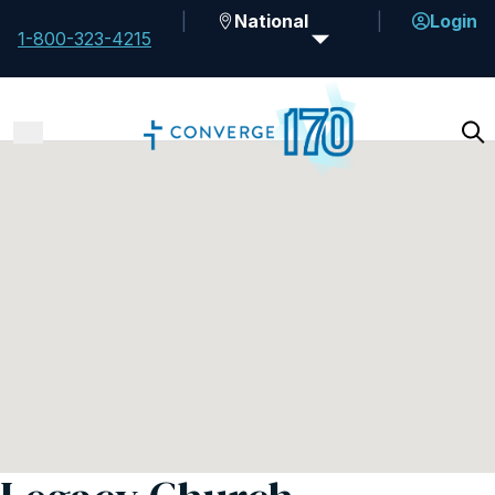
National
Login
1-800-323-4215