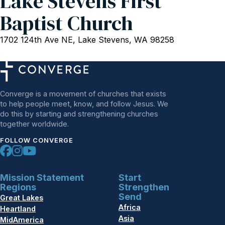
Lake Stevens First
Baptist Church
1702 124th Ave NE, Lake Stevens, WA 98258
Converge is a movement of churches that exists
to help people meet, know, and follow Jesus. We
do this by starting and strengthening churches
together worldwide.
FOLLOW CONVERGE
Mission Statement
Start
Regions
Strengthen
Send
Great Lakes
Africa
Heartland
Asia
MidAmerica