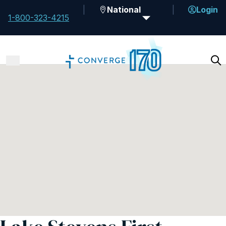
National
Login
1-800-323-4215