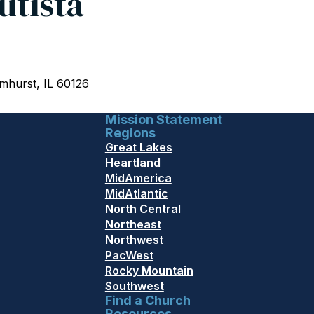
utista
mhurst, IL 60126
Mission Statement
Regions
Great Lakes
Heartland
MidAmerica
MidAtlantic
North Central
Northeast
Northwest
PacWest
Rocky Mountain
Southwest
Find a Church
Resources