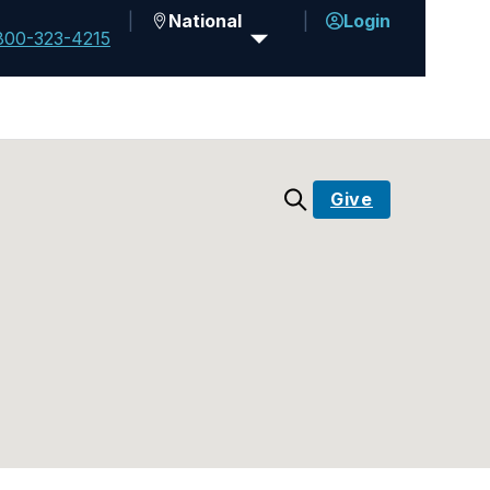
National
Login
800-323-4215
Give