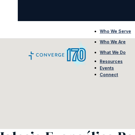
Who We Serve
Who We Are
What We Do
Resources
Events
Connect