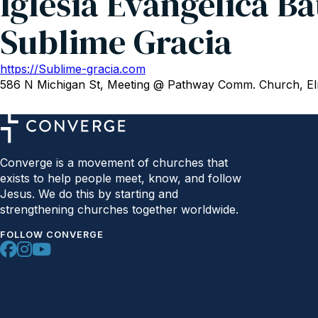
Iglesia Evangélica Ba
Sublime Gracia
https://Sublime-gracia.com
586 N Michigan St, Meeting @ Pathway Comm. Church, El
Converge is a movement of churches that
exists to help people meet, know, and follow
Jesus. We do this by starting and
strengthening churches together worldwide.
FOLLOW CONVERGE