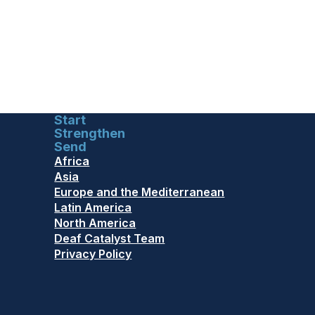
Start
Strengthen
Send
Africa
Asia
Europe and the Mediterranean
Latin America
North America
Deaf Catalyst Team
Privacy Policy