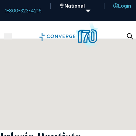
National
Login
1-800-323-4215