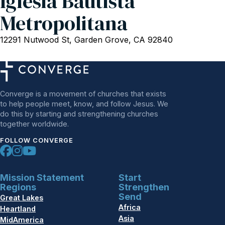
Iglesia Bautista
Metropolitana
12291 Nutwood St, Garden Grove, CA 92840
Converge is a movement of churches that exists
to help people meet, know, and follow Jesus. We
do this by starting and strengthening churches
together worldwide.
FOLLOW CONVERGE
Mission Statement
Start
Regions
Strengthen
Send
Great Lakes
Africa
Heartland
Asia
MidAmerica