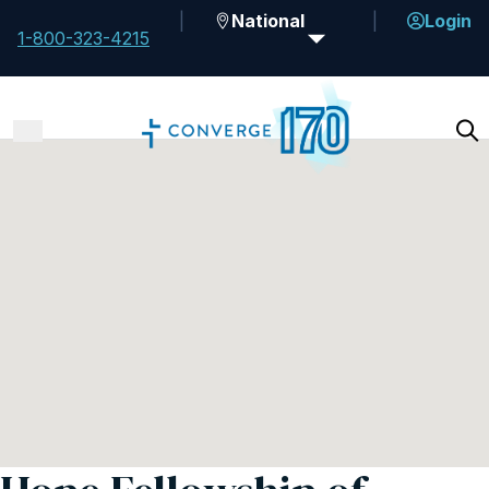
National
Login
1-800-323-4215