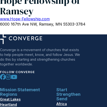
Hope Fellowship of
Ramsey
www.Hope-Fellowship.com
6000 167th Ave NW, Ramsey, MN 55303-3784
Converge is a movement of churches that exists
to help people meet, know, and follow Jesus. We
do this by starting and strengthening churches
together worldwide.
FOLLOW CONVERGE
Mission Statement
Start
Regions
Strengthen
Send
Great Lakes
Africa
Heartland