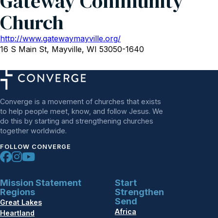
Gateway Community
Church
http://www.gatewaymayville.org/
16 S Main St, Mayville, WI 53050-1640
Converge is a movement of churches that exists
to help people meet, know, and follow Jesus. We
do this by starting and strengthening churches
together worldwide.
FOLLOW CONVERGE
Mission Statement
Start
Regions
Strengthen
Send
Great Lakes
Africa
Heartland