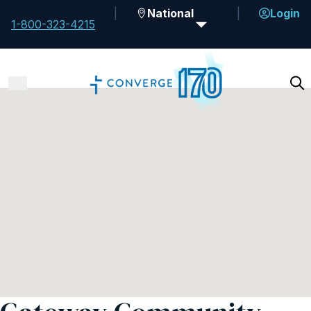
National
Login
1-800-323-4215