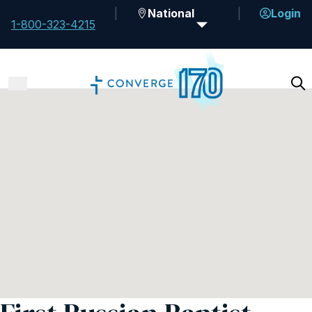
National
Login
1-800-323-4215