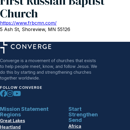
First Russian Baptist
Church
https://www.frbcmn.com/
5 Ash St, Shoreview, MN 55126
Converge is a movement of churches that exists
to help people meet, know, and follow Jesus. We
do this by starting and strengthening churches
together worldwide.
FOLLOW CONVERGE
Mission Statement
Start
Regions
Strengthen
Send
Great Lakes
Africa
Heartland